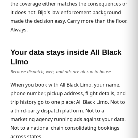
the coverage either matches the consequences or
it does not. Bijo's law enforcement background
made the decision easy. Carry more than the floor.
Always.
Your data stays inside All Black
Limo
Because dispatch, web, and ads are all run in-house.
When you book with All Black Limo, your name,
phone number, pickup address, flight details, and
trip history go to one place: All Black Limo. Not to
a third-party dispatch platform. Not to a
marketing agency running ads against your data.
Not to a national chain consolidating bookings
across states.