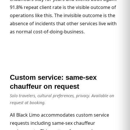
91.8% repeat client rate is the visible outcome of
operations like this. The invisible outcome is the
absence of incidents that other services live with
as normal cost-of-doing-business.
Custom service: same-sex
chauffeur on request
Solo travelers, cultural preferences, privacy. Available on
request at booking.
All Black Limo accommodates custom service
requests including same-sex chauffeur