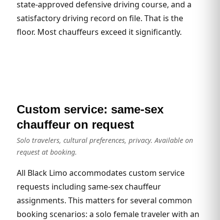
state-approved defensive driving course, and a
satisfactory driving record on file. That is the
floor. Most chauffeurs exceed it significantly.
Custom service: same-sex
chauffeur on request
Solo travelers, cultural preferences, privacy. Available on
request at booking.
All Black Limo accommodates custom service
requests including same-sex chauffeur
assignments. This matters for several common
booking scenarios: a solo female traveler with an