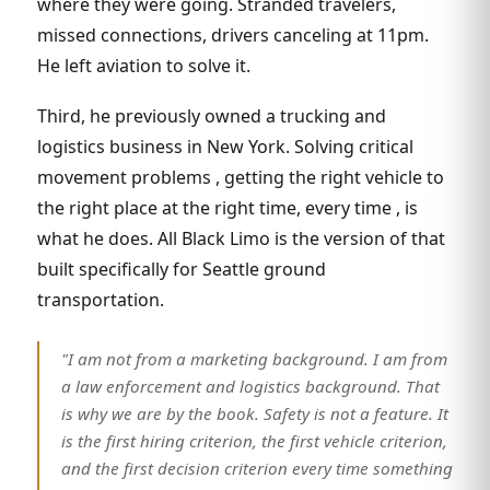
where they were going. Stranded travelers,
missed connections, drivers canceling at 11pm.
He left aviation to solve it.
Third, he previously owned a trucking and
logistics business in New York. Solving critical
movement problems , getting the right vehicle to
the right place at the right time, every time , is
what he does. All Black Limo is the version of that
built specifically for Seattle ground
transportation.
"I am not from a marketing background. I am from
a law enforcement and logistics background. That
is why we are by the book. Safety is not a feature. It
is the first hiring criterion, the first vehicle criterion,
and the first decision criterion every time something