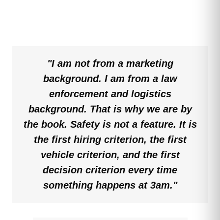
"I am not from a marketing
background. I am from a law
enforcement and logistics
background. That is why we are by
the book. Safety is not a feature. It is
the first hiring criterion, the first
vehicle criterion, and the first
decision criterion every time
something happens at 3am."