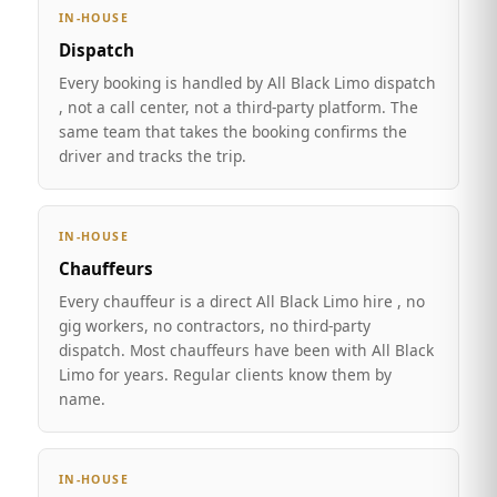
IN-HOUSE
Dispatch
Every booking is handled by All Black Limo dispatch
, not a call center, not a third-party platform. The
same team that takes the booking confirms the
driver and tracks the trip.
IN-HOUSE
Chauffeurs
Every chauffeur is a direct All Black Limo hire , no
gig workers, no contractors, no third-party
dispatch. Most chauffeurs have been with All Black
Limo for years. Regular clients know them by
name.
IN-HOUSE