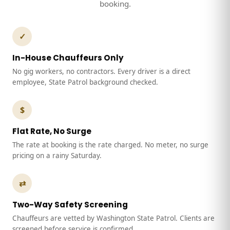
booking.
✓
In-House Chauffeurs Only
No gig workers, no contractors. Every driver is a direct
employee, State Patrol background checked.
$
Flat Rate, No Surge
The rate at booking is the rate charged. No meter, no surge
pricing on a rainy Saturday.
⇄
Two-Way Safety Screening
Chauffeurs are vetted by Washington State Patrol. Clients are
screened before service is confirmed.