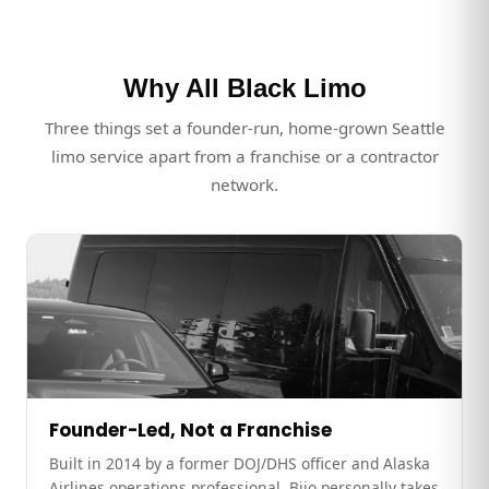
Why All Black Limo
Three things set a founder-run, home-grown Seattle
limo service apart from a franchise or a contractor
network.
Founder-Led, Not a Franchise
Built in 2014 by a former DOJ/DHS officer and Alaska
Airlines operations professional. Bijo personally takes