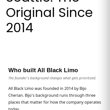
Original Since
2014
Who built All Black Limo
The founder's background changes what gets prioritized.
All Black Limo was founded in 2014 by Bijo
Cherian. Bijo's background runs through three
places that matter for how the company operates
today.