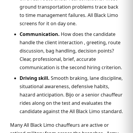
ground transportation problems trace back
to time management failures. All Black Limo
screens for it on day one.
Communication.
How does the candidate
handle the client interaction , greeting, route
discussion, bag handling, decision points?
Clear, professional, brief, accurate
communication is the second hiring criterion.
Driving skill.
Smooth braking, lane discipline,
situational awareness, defensive habits,
hazard anticipation. Bijo or a senior chauffeur
rides along on the test and evaluates the
candidate against the All Black Limo standard.
Many All Black Limo chauffeurs are active or