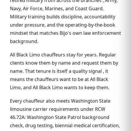
retired military from across the branches , Army,
Navy, Air Force, Marines, and Coast Guard.
Military training builds discipline, accountability
under pressure, and the operating-by-the-book
mindset that matches Bijo's own law enforcement
background.
All Black Limo chauffeurs stay for years. Regular
clients know them by name and request them by
name. That tenure is itself a quality signal , it
means the chauffeurs want to be at All Black
Limo, and All Black Limo wants to keep them.
Every chauffeur also meets Washington State
limousine carrier requirements under RCW
46.72A: Washington State Patrol background
check, drug testing, biennial medical certification,