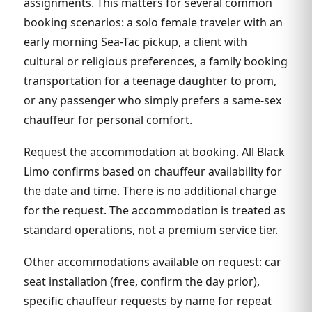
assignments. This matters for several common
booking scenarios: a solo female traveler with an
early morning Sea-Tac pickup, a client with
cultural or religious preferences, a family booking
transportation for a teenage daughter to prom,
or any passenger who simply prefers a same-sex
chauffeur for personal comfort.
Request the accommodation at booking. All Black
Limo confirms based on chauffeur availability for
the date and time. There is no additional charge
for the request. The accommodation is treated as
standard operations, not a premium service tier.
Other accommodations available on request: car
seat installation (free, confirm the day prior),
specific chauffeur requests by name for repeat