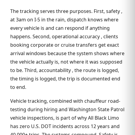
The tracking serves three purposes. First, safety ,
at 3am on I-5 in the rain, dispatch knows where
every vehicle is and can respond if anything
happens. Second, operational accuracy , clients
booking corporate or cruise transfers get exact
arrival windows because the system shows where
the vehicle actually is, not where it was supposed
to be. Third, accountability , the route is logged,
the timing is logged, the trip is documented end
to end.
Vehicle tracking, combined with chauffeur road-
testing during hiring and Washington State Patrol
vehicle inspections, is part of why All Black Limo
has zero U.S. DOT incidents across 12 years and
40,000+ trips. The systems compound. Safety is