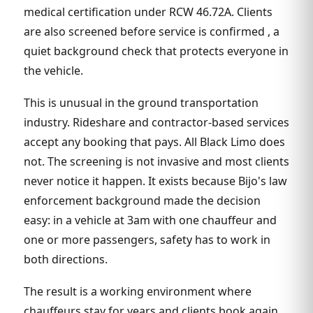
medical certification under RCW 46.72A. Clients
are also screened before service is confirmed , a
quiet background check that protects everyone in
the vehicle.
This is unusual in the ground transportation
industry. Rideshare and contractor-based services
accept any booking that pays. All Black Limo does
not. The screening is not invasive and most clients
never notice it happen. It exists because Bijo's law
enforcement background made the decision
easy: in a vehicle at 3am with one chauffeur and
one or more passengers, safety has to work in
both directions.
The result is a working environment where
chauffeurs stay for years and clients book again.