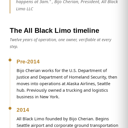
happens at 3am." , Bijo Cherian, President, All Black
Limo LLC
The All Black Limo timeline
Twelve years of operation, one owner, verifiable at every
step.
Pre-2014
Bijo Cherian works for the U.S. Department of
Justice and Department of Homeland Security, then
moves into operations at Alaska Airlines, Seattle
hub. Previously owned a trucking and logistics
business in New York.
2014
All Black Limo founded by Bijo Cherian. Begins
Seattle airport and corporate ground transportation