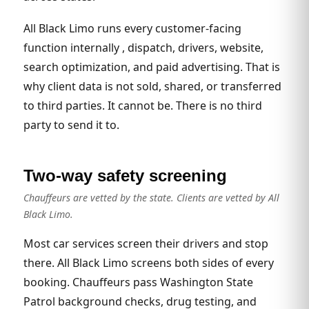
All Black Limo runs every customer-facing
function internally , dispatch, drivers, website,
search optimization, and paid advertising. That is
why client data is not sold, shared, or transferred
to third parties. It cannot be. There is no third
party to send it to.
Two-way safety screening
Chauffeurs are vetted by the state. Clients are vetted by All
Black Limo.
Most car services screen their drivers and stop
there. All Black Limo screens both sides of every
booking. Chauffeurs pass Washington State
Patrol background checks, drug testing, and