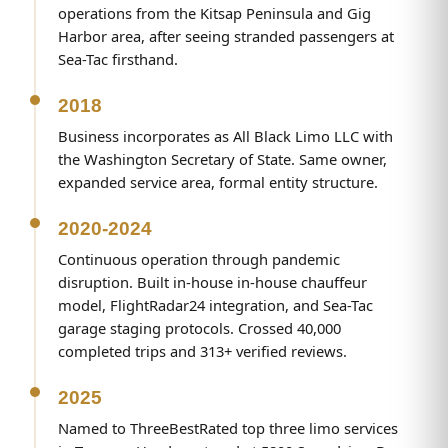
operations from the Kitsap Peninsula and Gig
Harbor area, after seeing stranded passengers at
Sea-Tac firsthand.
2018
Business incorporates as All Black Limo LLC with
the Washington Secretary of State. Same owner,
expanded service area, formal entity structure.
2020-2024
Continuous operation through pandemic
disruption. Built in-house in-house chauffeur
model, FlightRadar24 integration, and Sea-Tac
garage staging protocols. Crossed 40,000
completed trips and 313+ verified reviews.
2025
Named to ThreeBestRated top three limo services