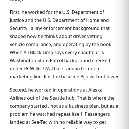
First, he worked for the U.S. Department of
Justice and the U.S. Department of Homeland
Security , a law enforcement background that
shaped how he thinks about driver vetting,
vehicle compliance, and operating by the book.
When All Black Limo says every chauffeur is
Washington State Patrol background checked
under RCW 46.72A, that standard is not a
marketing line. It is the baseline Bijo will not lower.
Second, he worked in operations at Alaska
Airlines out of the Seattle hub. That is where the
company started , not as a business plan, but as a
problem he watched repeat itself. Passengers
landed at Sea-Tac with no reliable way to get