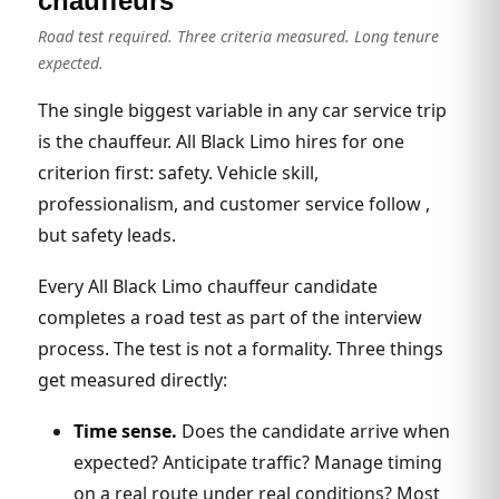
chauffeurs
Road test required. Three criteria measured. Long tenure
expected.
The single biggest variable in any car service trip
is the chauffeur. All Black Limo hires for one
criterion first: safety. Vehicle skill,
professionalism, and customer service follow ,
but safety leads.
Every All Black Limo chauffeur candidate
completes a road test as part of the interview
process. The test is not a formality. Three things
get measured directly:
Time sense.
Does the candidate arrive when
expected? Anticipate traffic? Manage timing
on a real route under real conditions? Most