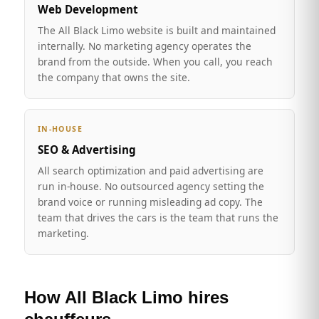
Web Development
The All Black Limo website is built and maintained
internally. No marketing agency operates the
brand from the outside. When you call, you reach
the company that owns the site.
IN-HOUSE
SEO & Advertising
All search optimization and paid advertising are
run in-house. No outsourced agency setting the
brand voice or running misleading ad copy. The
team that drives the cars is the team that runs the
marketing.
How All Black Limo hires