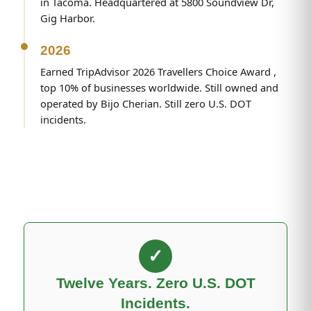
in Tacoma. Headquartered at 5800 Soundview Dr,
Gig Harbor.
2026
Earned TripAdvisor 2026 Travellers Choice Award ,
top 10% of businesses worldwide. Still owned and
operated by Bijo Cherian. Still zero U.S. DOT
incidents.
✓
Twelve Years. Zero U.S. DOT
Incidents.