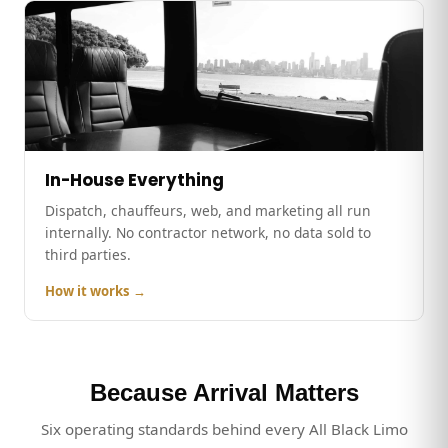
In-House Everything
Dispatch, chauffeurs, web, and marketing all run
internally. No contractor network, no data sold to
third parties.
How it works →
Because Arrival Matters
Six operating standards behind every All Black Limo