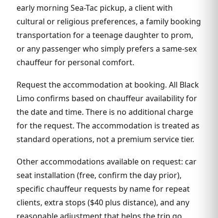
early morning Sea-Tac pickup, a client with
cultural or religious preferences, a family booking
transportation for a teenage daughter to prom,
or any passenger who simply prefers a same-sex
chauffeur for personal comfort.
Request the accommodation at booking. All Black
Limo confirms based on chauffeur availability for
the date and time. There is no additional charge
for the request. The accommodation is treated as
standard operations, not a premium service tier.
Other accommodations available on request: car
seat installation (free, confirm the day prior),
specific chauffeur requests by name for repeat
clients, extra stops ($40 plus distance), and any
reasonable adjustment that helps the trip go