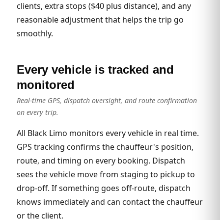
clients, extra stops ($40 plus distance), and any
reasonable adjustment that helps the trip go
smoothly.
Every vehicle is tracked and
monitored
Real-time GPS, dispatch oversight, and route confirmation
on every trip.
All Black Limo monitors every vehicle in real time.
GPS tracking confirms the chauffeur's position,
route, and timing on every booking. Dispatch
sees the vehicle move from staging to pickup to
drop-off. If something goes off-route, dispatch
knows immediately and can contact the chauffeur
or the client.