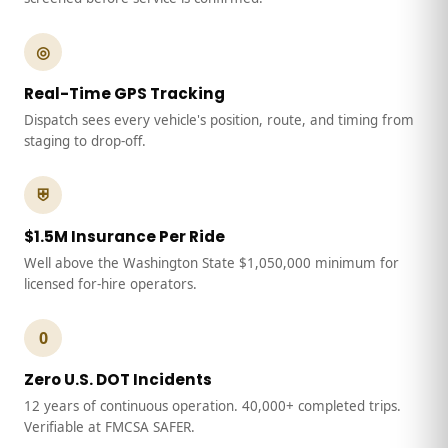
◎
Real-Time GPS Tracking
Dispatch sees every vehicle's position, route, and timing from
staging to drop-off.
⛨
$1.5M Insurance Per Ride
Well above the Washington State $1,050,000 minimum for
licensed for-hire operators.
0
Zero U.S. DOT Incidents
12 years of continuous operation. 40,000+ completed trips.
Verifiable at FMCSA SAFER.