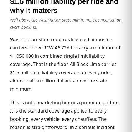
$1.5 million liability per ride and
why it matters
Well above the Washington State minimum. Documented on
every booking.
Washington State requires licensed limousine
carriers under RCW 46.72A to carry a minimum of
$1,050,000 in combined single limit liability
coverage. That is the floor. All Black Limo carries
$1.5 million in liability coverage on every ride ,
almost half a million dollars above the state
minimum.
This is not a marketing tier or a premium add-on.
It is the standard coverage applied to every
booking, every vehicle, every chauffeur. The
reason is straightforward: in a serious incident,