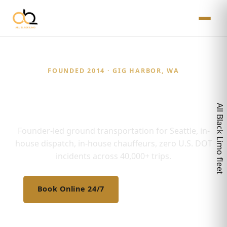
FOUNDED 2014 · GIG HARBOR, WA
Twelve Years. Zero
Compromises.
Founder-led ground transportation for Seattle, in-
house dispatch, in-house chauffeurs, zero U.S. DOT
incidents across 40,000+ trips.
Book Online 24/7
(206) 672-8281