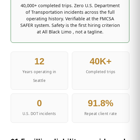
40,000+ completed trips. Zero U.S. Department
of Transportation incidents across the full
operating history. Verifiable at the FMCSA
SAFER system. Safety is the first hiring criterion
at All Black Limo , not a tagline.
12
40K+
Years operating in
Completed trips
Seattle
0
91.8%
U.S. DOT incidents
Repeat client rate