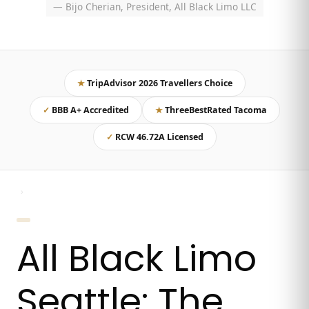
— Bijo Cherian, President, All Black Limo LLC
★
TripAdvisor 2026 Travellers Choice
✓
BBB A+ Accredited
★
ThreeBestRated Tacoma
✓
RCW 46.72A Licensed
›
All Black Limo
Seattle: The