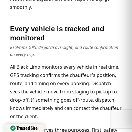
smoothly.
Every vehicle is tracked and
monitored
Real-time GPS, dispatch oversight, and route confirmation
on every trip.
All Black Limo monitors every vehicle in real time.
GPS tracking confirms the chauffeur's position,
route, and timing on every booking. Dispatch
sees the vehicle move from staging to pickup to
drop-off. If something goes off-route, dispatch
knows immediately and can contact the chauffeur
or the client.
Trusted Site
The tracking serves three purposes. First, safety ,