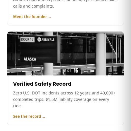
calls and complaints.
Meet the founder →
Verified Safety Record
Zero U.S. DOT incidents across 12 years and 40,000+
completed trips. $1.5M liability coverage on every
ride.
See the record →