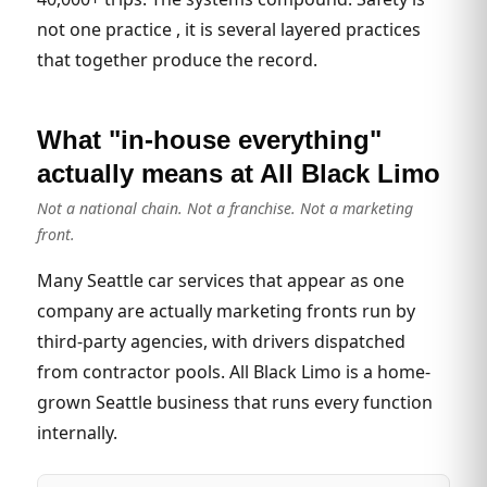
not one practice , it is several layered practices
that together produce the record.
What "in-house everything"
actually means at All Black Limo
Not a national chain. Not a franchise. Not a marketing
front.
Many Seattle car services that appear as one
company are actually marketing fronts run by
third-party agencies, with drivers dispatched
from contractor pools. All Black Limo is a home-
grown Seattle business that runs every function
internally.