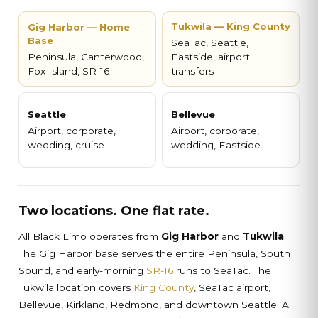
Tukwila — King County
Gig Harbor — Home
Base
SeaTac, Seattle,
Peninsula, Canterwood,
Eastside, airport
Fox Island, SR-16
transfers
Seattle
Bellevue
Airport, corporate,
Airport, corporate,
wedding, cruise
wedding, Eastside
Two locations. One flat rate.
All Black Limo operates from
Gig Harbor
and
Tukwila
.
The Gig Harbor base serves the entire Peninsula, South
Sound, and early-morning
SR-16
runs to SeaTac. The
Tukwila location covers
King County
, SeaTac airport,
Bellevue, Kirkland, Redmond, and downtown Seattle. All