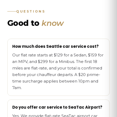
QUESTIONS
Good to
know
How much does Seattle car service cost?
Our flat rate starts at $129 for a Sedan, $159 for
an MPV, and $299 for a Minibus. The first 18
miles are flat-rate, and your total is confirmed
before your chauffeur departs. A $20 prime-
time surcharge applies between 10pm and
7am.
Do you offer car service to SeaTac Airport?
Yes. We provide flat-rate SeaTac airport car