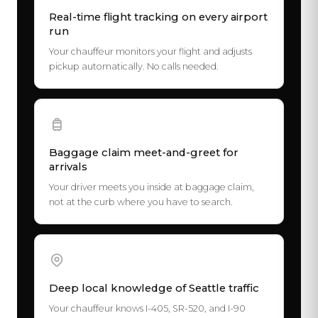
Real-time flight tracking on every airport
run
Your chauffeur monitors your flight and adjusts
pickup automatically. No calls needed.
Baggage claim meet-and-greet for
arrivals
Your driver meets you inside at baggage claim,
not at the curb where you have to search.
Deep local knowledge of Seattle traffic
Your chauffeur knows I-405, SR-520, and I-90