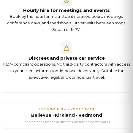
Hourly hire for meetings and events
Book by the hour for multi-stop itineraries, board meetings,
conference days, and roadshows. Driver waits between stops.
Sedan or MPV.
Discreet and private car service
NDA-compliant operations. No third-party contractors with access
to your client information. In-house drivers only. Suitable for
executive, legal, and confidential travel.
TUKWILA
KING COUNTY
BASE
Bellevue · Kirkland · Redmond
Tech corridor, financial district, Eastside corporate parks