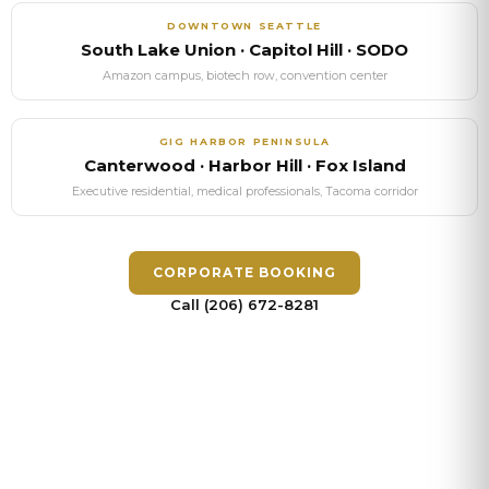
DOWNTOWN SEATTLE
South Lake Union · Capitol Hill · SODO
Amazon campus, biotech row, convention center
GIG HARBOR
PENINSULA
Canterwood · Harbor Hill · Fox Island
Executive residential, medical professionals, Tacoma corridor
CORPORATE BOOKING
Call (206) 672-8281