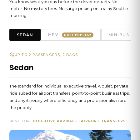
You know what you pay before the driver departs. No
meter. No mystery fees. No surge pricing on a rainy Seattle
morning.
MPV
SEDAN
MINIBUS
MOST POPULAR
UP TO 2 PASSENGERS, 2 BAGS
Sedan
The standard for individual executive travel. A quiet, private
ride suited for airport transfers, point-to-point business trips,
and any itinerary where efficiency and professionalism are
the priority.
BEST FOR:
EXECUTIVE ARRIVALS | AIRPORT TRANSFERS