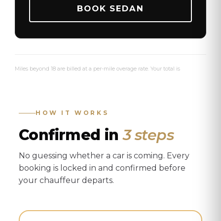
BOOK SEDAN
Miles beyond 18 are billed at a per-mile overage rate. Your total is
confirmed before departure.
See full pricing details →
HOW IT WORKS
Confirmed in
3 steps
No guessing whether a car is coming. Every
booking is locked in and confirmed before
your chauffeur departs.