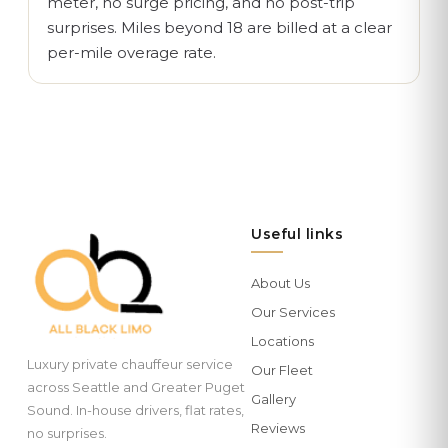
meter, no surge pricing, and no post-trip
surprises. Miles beyond 18 are billed at a clear
per-mile overage rate.
Useful links
About Us
Our Services
Locations
Luxury private chauffeur service
Our Fleet
across Seattle and Greater Puget
Gallery
Sound. In-house drivers, flat rates,
Reviews
no surprises.