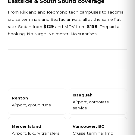
Eastside & South Sound coverage
From Kirkland and Redmond tech campuses to Tacoma
cruise terminals and SeaTac arrivals, all at the same flat
rate. Sedan from
$129
and MPV from
$159
. Prepaid at
booking. No surge. No meter. No surprises.
Issaquah
Renton
Airport, corporate
Airport, group runs
service
Mercer Island
Vancouver, BC
Airport, luxury transfers
Cruise terminal limo