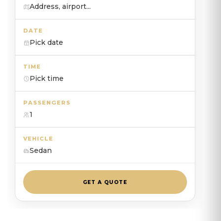
Address, airport...
DATE
Pick date
TIME
Pick time
PASSENGERS
1
VEHICLE
Sedan
GET A QUOTE