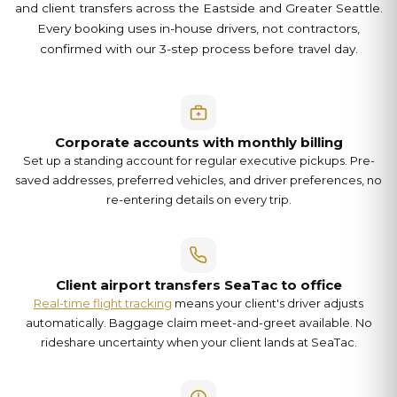
and client transfers across the Eastside and Greater Seattle.
Every booking uses in-house drivers, not contractors,
confirmed with our 3-step process before travel day.
Corporate accounts with monthly billing
Set up a standing account for regular executive pickups. Pre-
saved addresses, preferred vehicles, and driver preferences, no
re-entering details on every trip.
Client airport transfers SeaTac to office
Real-time flight tracking
means your client's driver adjusts
automatically. Baggage claim meet-and-greet available. No
rideshare uncertainty when your client lands at SeaTac.