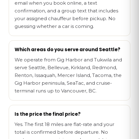
email when you book online, a text
confirmation, and a group text that includes
your assigned chauffeur before pickup. No
guessing whether a car is coming.
Which areas do you serve around Seattle?
We operate from Gig Harbor and Tukwila and
serve Seattle, Bellevue, Kirkland, Redmond,
Renton, Issaquah, Mercer Island, Tacoma, the
Gig Harbor peninsula, SeaTac, and cruise-
terminal runs up to Vancouver, BC.
Is the price the final price?
Yes. The first 18 miles are flat-rate and your
total is confirmed before departure. No