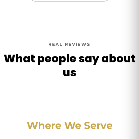
REAL REVIEWS
What people say about
us
Where We Serve