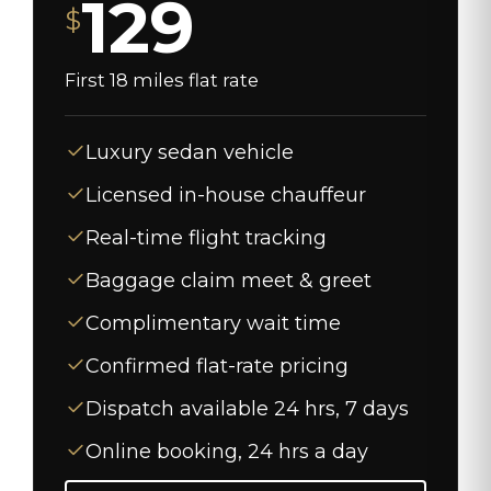
129
$
First 18 miles flat rate
Luxury sedan vehicle
Licensed in-house chauffeur
Real-time flight tracking
Baggage claim meet & greet
Complimentary wait time
Confirmed flat-rate pricing
Dispatch available 24 hrs, 7 days
Online booking, 24 hrs a day