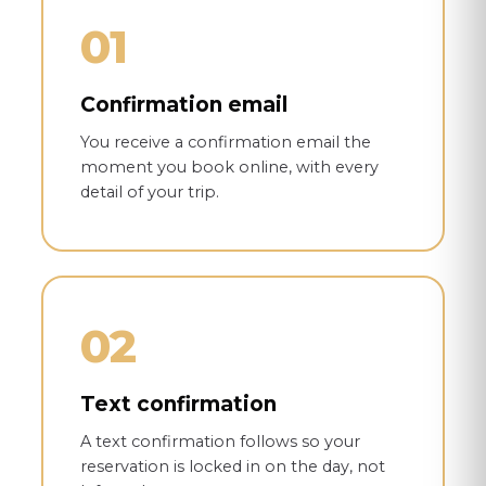
01
Confirmation email
You receive a confirmation email the
moment you book online, with every
detail of your trip.
02
Text confirmation
A text confirmation follows so your
reservation is locked in on the day, not