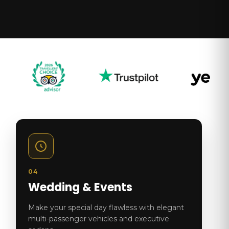
04
Wedding & Events
Make your special day flawless with elegant
multi-passenger vehicles and executive