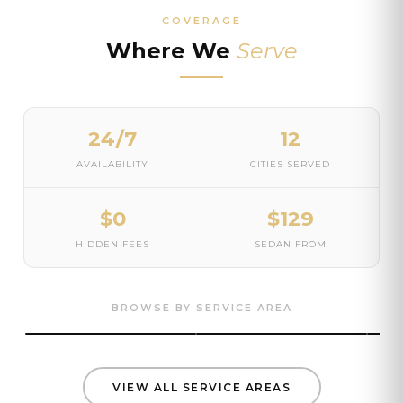
COVERAGE
Where We
Serve
24/7
12
AVAILABILITY
CITIES SERVED
$0
$129
HIDDEN FEES
SEDAN FROM
Seattle
Bellevue
Kir
Airport · Corporate · Wedding ·
BROWSE BY SERVICE AREA
Cruise
Airport · Corporate · Black car
Airpo
VIEW ALL SERVICE AREAS