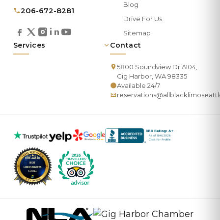
Blog
206-672-8281
Drive For Us
Sitemap
Services
Contact
5800 Soundview Dr A104,
Gig Harbor, WA 98335
Available 24/7
reservations@allblacklimoseatt