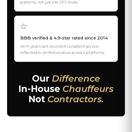
patterns, not just the GPS route.
BBB verified & 4.9-star rated since 2014
An 11-year track record of consistent service,
reflected in verified reviews across 4 platforms.
Our
Difference
In-House
Chauffeurs
Not
Contractors.