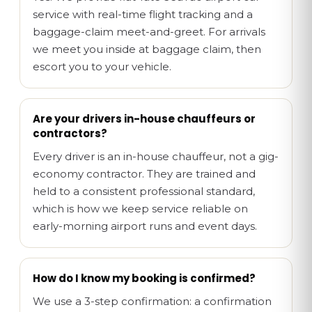
service with real-time flight tracking and a
baggage-claim meet-and-greet. For arrivals
we meet you inside at baggage claim, then
escort you to your vehicle.
Are your drivers in-house chauffeurs or
contractors?
Every driver is an in-house chauffeur, not a gig-
economy contractor. They are trained and
held to a consistent professional standard,
which is how we keep service reliable on
early-morning airport runs and event days.
How do I know my booking is confirmed?
We use a 3-step confirmation: a confirmation