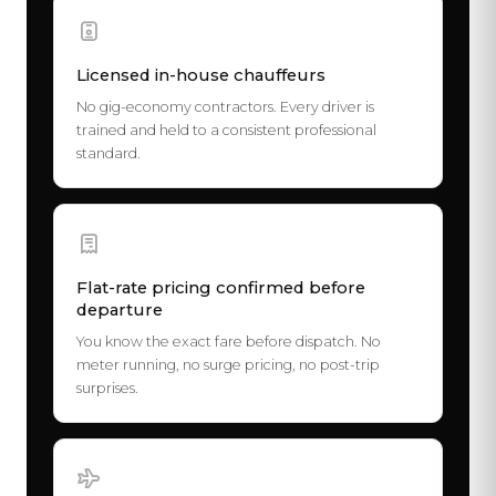
Licensed in-house chauffeurs
No gig-economy contractors. Every driver is
trained and held to a consistent professional
standard.
Flat-rate pricing confirmed before
departure
You know the exact fare before dispatch. No
meter running, no surge pricing, no post-trip
surprises.