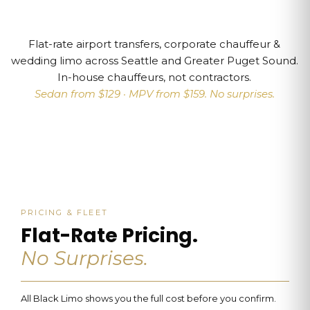
Flat-rate airport transfers, corporate chauffeur &
wedding limo across Seattle and Greater Puget Sound.
In-house chauffeurs, not contractors.
Sedan from $129 · MPV from $159. No surprises.
PRICING & FLEET
Flat-Rate Pricing.
No Surprises.
All Black Limo shows you the full cost before you confirm.