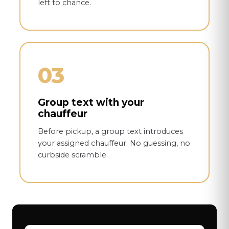
left to chance.
03
Group text with your
chauffeur
Before pickup, a group text introduces
your assigned chauffeur. No guessing, no
curbside scramble.