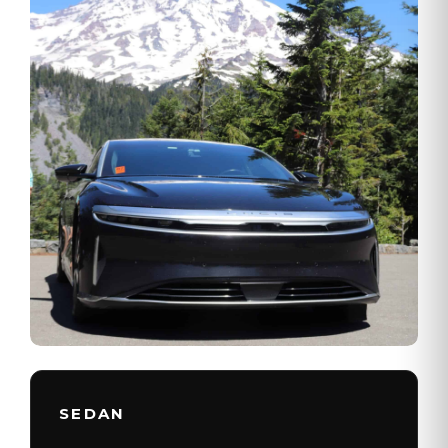
SEDAN