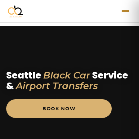
Seattle
Service
Black Car
&
Airport Transfers
BOOK NOW