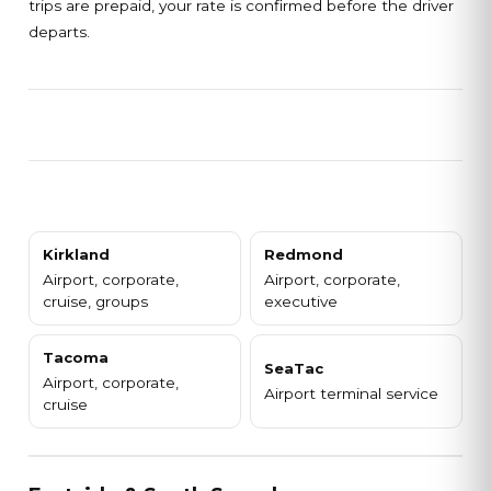
trips are prepaid, your rate is confirmed before the driver
departs.
Kirkland
Redmond
Airport, corporate,
Airport, corporate,
cruise, groups
executive
Tacoma
SeaTac
Airport, corporate,
Airport terminal service
cruise