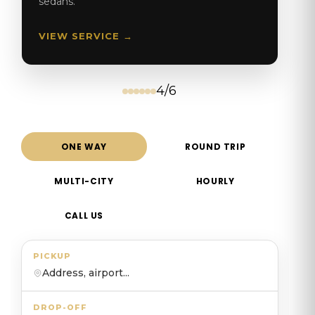
sedans.
VIEW SERVICE →
4/6
ONE WAY
ROUND TRIP
MULTI-CITY
HOURLY
CALL US
PICKUP
Address, airport...
DROP-OFF