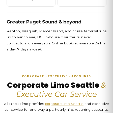
Greater Puget Sound & beyond
Renton, Issaquah, Mercer Island, and cruise terminal runs
up to Vancouver, BC. In-house chauffeurs, never
contractors, on every run. Online booking available 24 hrs
a day, 7 days a week.
CORPORATE · EXECUTIVE · ACCOUNTS
Corporate Limo Seattle
&
Executive Car Service
All Black Limo provides
corporate limo Seattle
and executive
car service for one-way trips, hourly hire, recurring accounts,