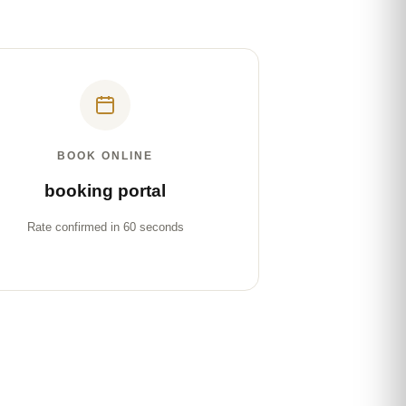
BOOK ONLINE
booking portal
Rate confirmed in 60 seconds