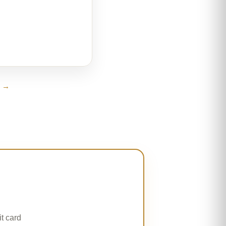
s →
t card