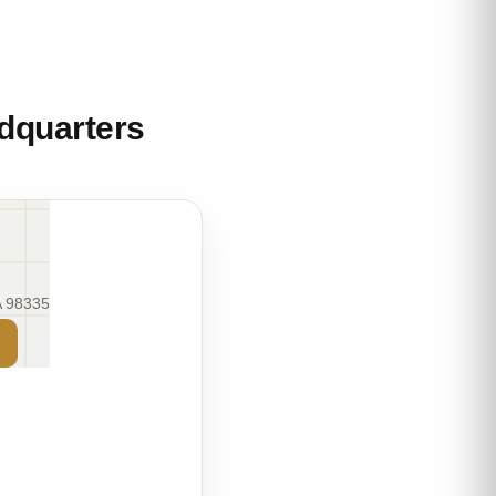
dquarters
A 98335