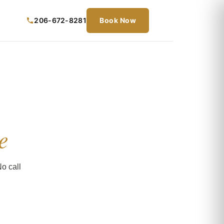
206-672-8281
Book Now
e
o call