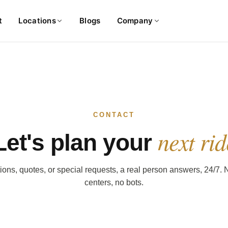
t
Locations
Blogs
Company
CONTACT
next rid
Let's plan your
ons, quotes, or special requests, a real person answers, 24/7. N
centers, no bots.