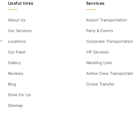
Useful links
Services
About Us
Airport Transportation
Our Services
Party & Events
er
Locations
Corporate Transportation
Our Fleet
VIP Services
Gallery
Wedding Limo
Reviews
Airline Crew Transportat
Blog
Cruise Transfer
Drive For Us
Sitemap