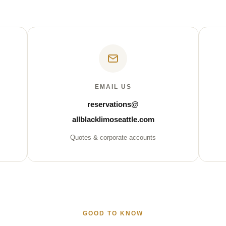
EMAIL US
reservations@
allblacklimoseattle.com
Quotes & corporate accounts
GOOD TO KNOW