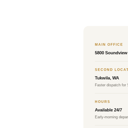
MAIN OFFICE
5800 Soundview 
SECOND LOCA
Tukwila, WA
Faster dispatch for
HOURS
Available 24/7
Early-morning depa