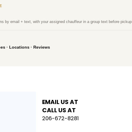
E
ns by email + text, with your assigned chauffeur in a group text before pickup
ces
·
Locations
·
Reviews
EMAIL US AT
CALL US AT
206-672-8281