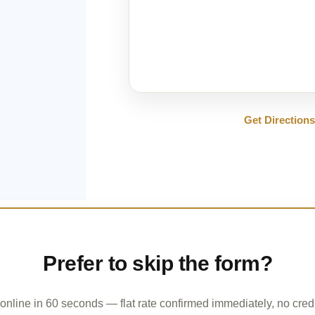
Get Direction
Prefer to skip the form?
online in 60 seconds — flat rate confirmed immediately, no credi