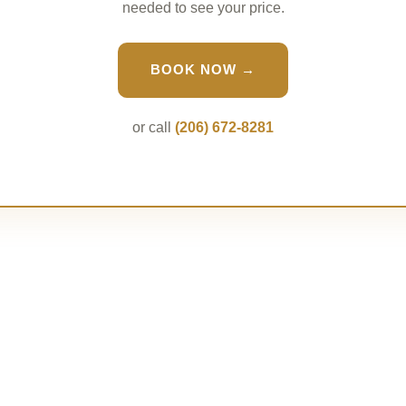
needed to see your price.
BOOK NOW →
or call
(206) 672-8281