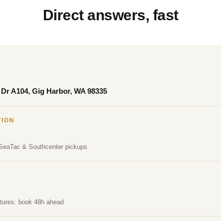
Direct answers, fast
Dr A104, Gig Harbor, WA 98335
TION
 SeaTac & Southcenter pickups
rtures: book 48h ahead