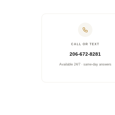
CALL OR TEXT
206-672-8281
Available 24/7 · same-day answers