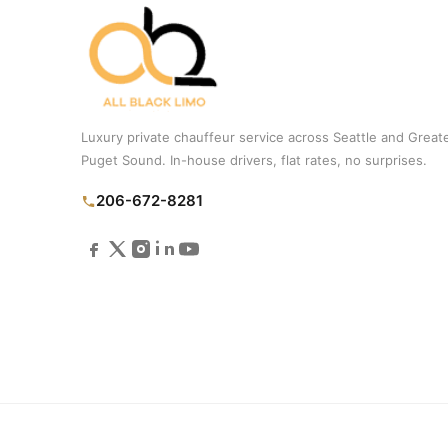
Luxury private chauffeur service across Seattle and Great
Puget Sound. In-house drivers, flat rates, no surprises.
206-672-8281