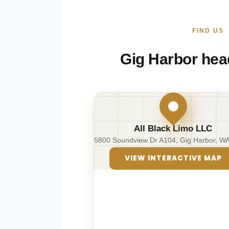
FIND US
Gig Harbor hea
All Black Limo LLC
5800 Soundview Dr A104, Gig Harbor, W
VIEW INTERACTIVE MAP