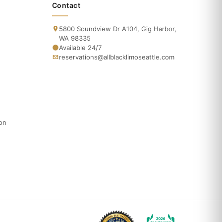
Contact
5800 Soundview Dr A104, Gig Harbor,
WA 98335
Available 24/7
reservations@allblacklimoseattle.com
ion