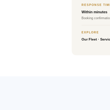
RESPONSE TIM
Within minutes
Booking confirmatio
EXPLORE
Our Fleet
·
Servi