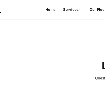
Home
Services
Our Flee
Questi