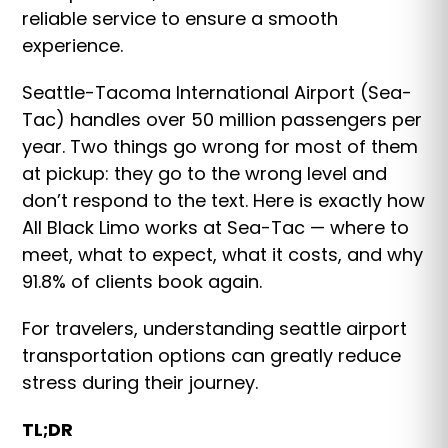
reliable service to ensure a smooth
experience.
Seattle-Tacoma International Airport (Sea-
Tac) handles over 50 million passengers per
year. Two things go wrong for most of them
at pickup: they go to the wrong level and
don’t respond to the text. Here is exactly how
All Black Limo works at Sea-Tac — where to
meet, what to expect, what it costs, and why
91.8% of clients book again.
For travelers, understanding seattle airport
transportation options can greatly reduce
stress during their journey.
TL;DR