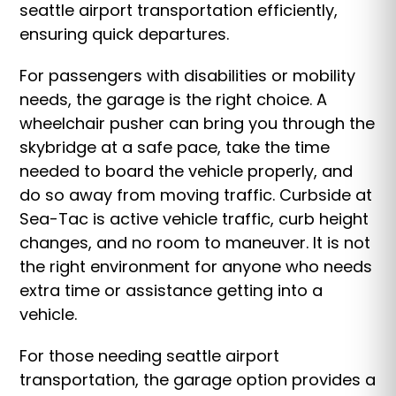
seattle airport transportation efficiently,
ensuring quick departures.
For passengers with disabilities or mobility
needs, the garage is the right choice. A
wheelchair pusher can bring you through the
skybridge at a safe pace, take the time
needed to board the vehicle properly, and
do so away from moving traffic. Curbside at
Sea-Tac is active vehicle traffic, curb height
changes, and no room to maneuver. It is not
the right environment for anyone who needs
extra time or assistance getting into a
vehicle.
For those needing seattle airport
transportation, the garage option provides a