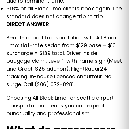
due to terminal traffic.
91.8% of all Black Limo clients book again. The
standard does not change trip to trip.
DIRECT ANSWER
Seattle airport transportation with All Black
Limo: flat-rate sedan from $129 base + $10
surcharge = $139 total. Driver inside
baggage claim, Level 1, with name sign (Meet
and Greet, $25 add-on). FlightRadar24
tracking. In-house licensed chauffeur. No
surge. Call (206) 672-8281.
Choosing All Black Limo for seattle airport
transportation means you can expect
punctuality and professionalism.