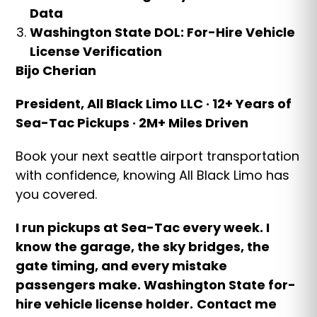
Data
Washington State DOL: For-Hire Vehicle
License Verification
Bijo Cherian
President, All Black Limo LLC · 12+ Years of
Sea-Tac Pickups · 2M+ Miles Driven
Book your next seattle airport transportation
with confidence, knowing All Black Limo has
you covered.
I run pickups at Sea-Tac every week. I
know the garage, the sky bridges, the
gate timing, and every mistake
passengers make. Washington State for-
hire vehicle license holder.
Contact me