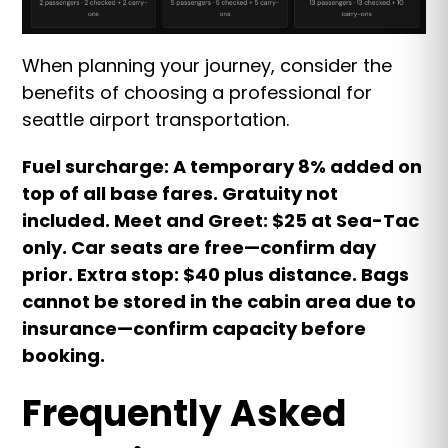
When planning your journey, consider the
benefits of choosing a professional for
seattle airport transportation.
Fuel surcharge: A temporary 8% added on
top of all base fares. Gratuity not
included. Meet and Greet: $25 at Sea-Tac
only. Car seats are free—confirm day
prior. Extra stop: $40 plus distance. Bags
cannot be stored in the cabin area due to
insurance—confirm capacity before
booking.
Frequently Asked