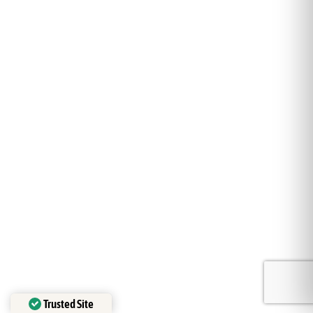
Trusted Site