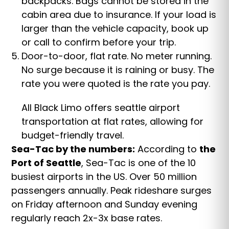
backpacks. Bags cannot be stored in the
cabin area due to insurance. If your load is
larger than the vehicle capacity, book up
or call to confirm before your trip.
Door-to-door, flat rate. No meter running.
No surge because it is raining or busy. The
rate you were quoted is the rate you pay.
All Black Limo offers seattle airport
transportation at flat rates, allowing for
budget-friendly travel.
Sea-Tac by the numbers:
According to
the
Port of Seattle
, Sea-Tac is one of the 10
busiest airports in the US. Over 50 million
passengers annually. Peak rideshare surges
on Friday afternoon and Sunday evening
regularly reach 2x-3x base rates.