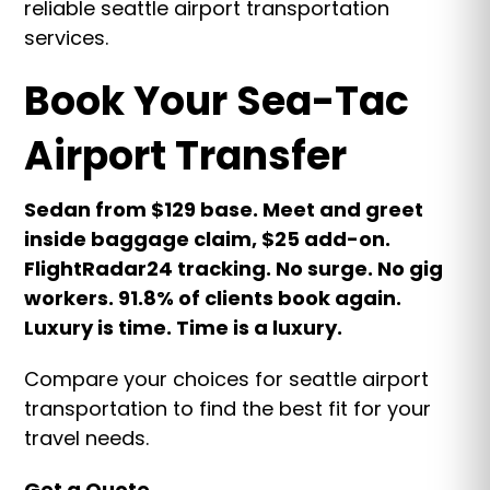
reliable seattle airport transportation
services.
Book Your Sea-Tac
Airport Transfer
Sedan from $129 base. Meet and greet
inside baggage claim, $25 add-on.
FlightRadar24 tracking. No surge. No gig
workers. 91.8% of clients book again.
Luxury is time. Time is a luxury.
Compare your choices for seattle airport
transportation to find the best fit for your
travel needs.
Get a Quote