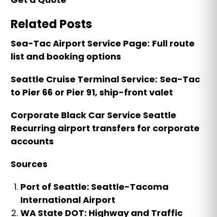
Related Posts
Sea-Tac Airport Service Page:
Full route
list and booking options
Seattle Cruise Terminal Service:
Sea-Tac
to Pier 66 or Pier 91, ship-front valet
Corporate Black Car Service Seattle
Recurring airport transfers for corporate
accounts
Sources
Port of Seattle: Seattle-Tacoma
International Airport
WA State DOT: Highway and Traffic