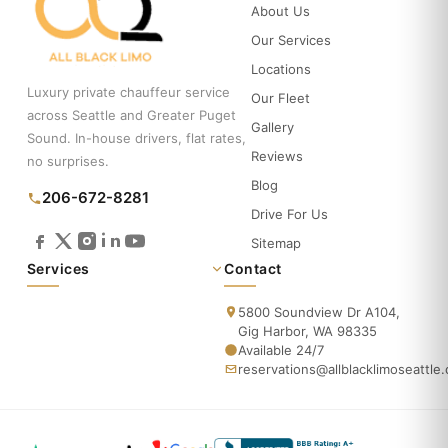
About Us
Our Services
Locations
Luxury private chauffeur service
Our Fleet
across Seattle and Greater Puget
Gallery
Sound. In-house drivers, flat rates,
Reviews
no surprises.
Blog
206-672-8281
Drive For Us
Sitemap
Services
Contact
5800 Soundview Dr A104,
Gig Harbor, WA 98335
Available 24/7
reservations@allblacklimoseattle