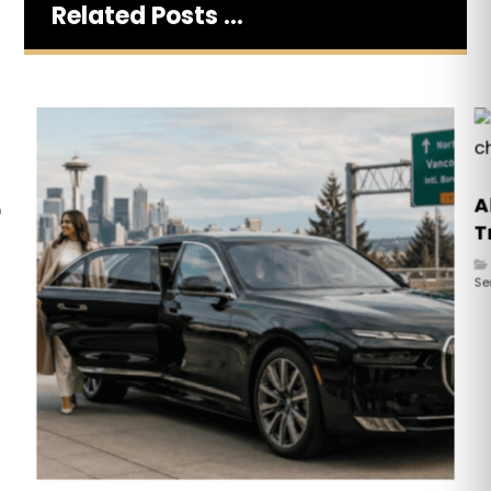
Related Posts ...
A
n
T
Se