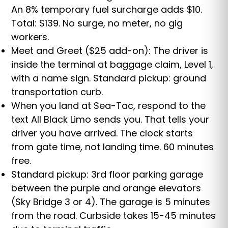
An 8% temporary fuel surcharge adds $10.
Total: $139. No surge, no meter, no gig
workers.
Meet and Greet ($25 add-on): The driver is
inside the terminal at baggage claim, Level 1,
with a name sign. Standard pickup: ground
transportation curb.
When you land at Sea-Tac, respond to the
text All Black Limo sends you. That tells your
driver you have arrived. The clock starts
from gate time, not landing time. 60 minutes
free.
Standard pickup: 3rd floor parking garage
between the purple and orange elevators
(Sky Bridge 3 or 4). The garage is 5 minutes
from the road. Curbside takes 15-45 minutes