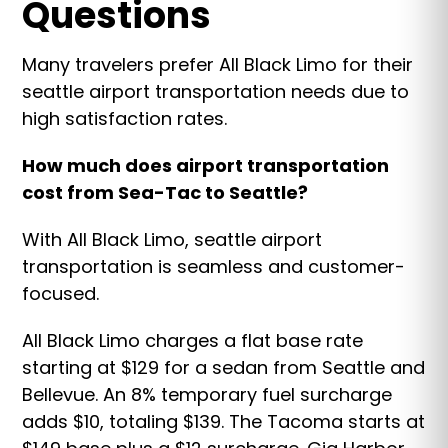
Questions
Many travelers prefer All Black Limo for their
seattle airport transportation needs due to
high satisfaction rates.
How much does airport transportation
cost from Sea-Tac to Seattle?
With All Black Limo, seattle airport
transportation is seamless and customer-
focused.
All Black Limo charges a flat base rate
starting at $129 for a sedan from Seattle and
Bellevue. An 8% temporary fuel surcharge
adds $10, totaling $139. The Tacoma starts at