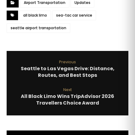
Airport Transportation
Updates
all black limo
sea-tac car service
seattle airport transportation
Previous
Seattle to Las Vegas Drive: Distance,
Routes, and Best Stops
Next
All Black Limo Wins TripAdvisor 2026
Travellers Choice Award