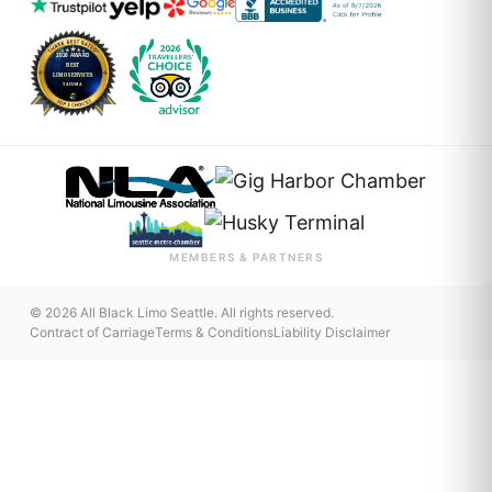
MEMBERS & PARTNERS
© 2026 All Black Limo Seattle. All rights reserved.
Contract of Carriage
Terms & Conditions
Liability Disclaimer