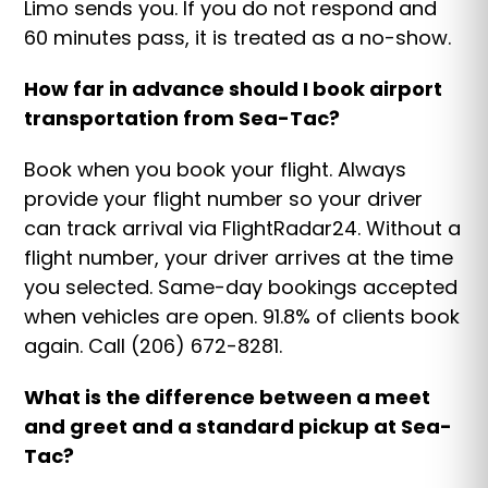
Limo sends you. If you do not respond and
60 minutes pass, it is treated as a no-show.
How far in advance should I book airport
transportation from Sea-Tac?
Book when you book your flight. Always
provide your flight number so your driver
can track arrival via FlightRadar24. Without a
flight number, your driver arrives at the time
you selected. Same-day bookings accepted
when vehicles are open. 91.8% of clients book
again. Call (206) 672-8281.
What is the difference between a meet
and greet and a standard pickup at Sea-
Tac?