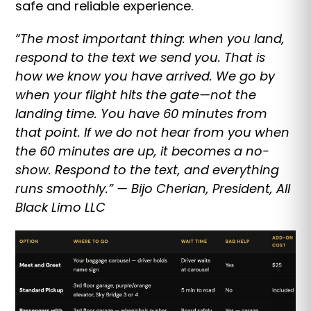
safe and reliable experience.
“The most important thing: when you land,
respond to the text we send you. That is
how we know you have arrived. We go by
when your flight hits the gate—not the
landing time. You have 60 minutes from
that point. If we do not hear from you when
the 60 minutes are up, it becomes a no-
show. Respond to the text, and everything
runs smoothly.” — Bijo Cherian, President, All
Black Limo LLC