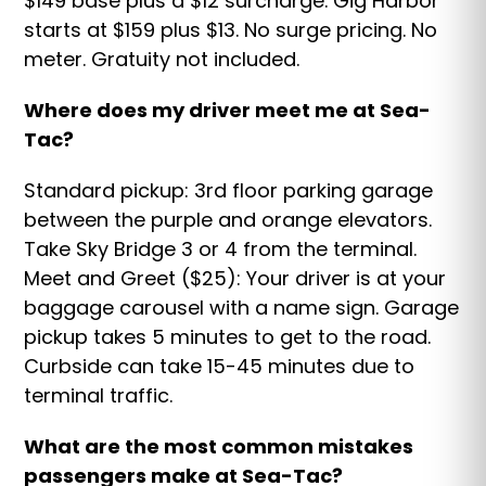
$149 base plus a $12 surcharge. Gig Harbor
starts at $159 plus $13. No surge pricing. No
meter. Gratuity not included.
Where does my driver meet me at Sea-
Tac?
Standard pickup: 3rd floor parking garage
between the purple and orange elevators.
Take Sky Bridge 3 or 4 from the terminal.
Meet and Greet ($25): Your driver is at your
baggage carousel with a name sign. Garage
pickup takes 5 minutes to get to the road.
Curbside can take 15-45 minutes due to
terminal traffic.
What are the most common mistakes
passengers make at Sea-Tac?