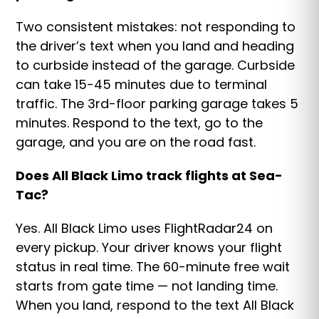
Two consistent mistakes: not responding to
the driver’s text when you land and heading
to curbside instead of the garage. Curbside
can take 15-45 minutes due to terminal
traffic. The 3rd-floor parking garage takes 5
minutes. Respond to the text, go to the
garage, and you are on the road fast.
Does All Black Limo track flights at Sea-
Tac?
Yes. All Black Limo uses FlightRadar24 on
every pickup. Your driver knows your flight
status in real time. The 60-minute free wait
starts from gate time — not landing time.
When you land, respond to the text All Black