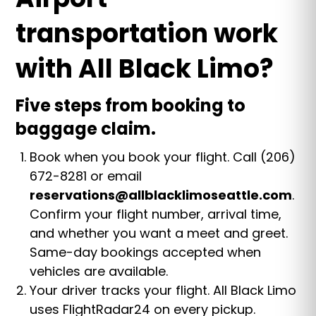
transportation work
with All Black Limo?
Five steps from booking to
baggage claim.
Book when you book your flight. Call (206)
672-8281 or email
reservations@allblacklimoseattle.com
.
Confirm your flight number, arrival time,
and whether you want a meet and greet.
Same-day bookings accepted when
vehicles are available.
Your driver tracks your flight. All Black Limo
uses FlightRadar24 on every pickup.