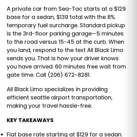
A private car from Sea-Tac starts at a $129
base for a sedan, $139 total with the 8%
temporary fuel surcharge. Standard pickup
is the 3rd-floor parking garage—5 minutes
to the road versus 15-45 at the curb. When
you land, respond to the text All Black Limo
sends you. That is how your driver knows
you have arrived. 60 minutes free wait from
gate time. Call (206) 672-8281.
All Black Limo specializes in providing
efficient seattle airport transportation,
making your travel hassle-free.
KEY TAKEAWAYS
Flat base rate starting at $129 for a sedan.