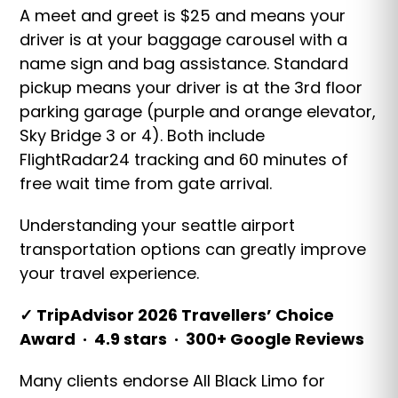
A meet and greet is $25 and means your
driver is at your baggage carousel with a
name sign and bag assistance. Standard
pickup means your driver is at the 3rd floor
parking garage (purple and orange elevator,
Sky Bridge 3 or 4). Both include
FlightRadar24 tracking and 60 minutes of
free wait time from gate arrival.
Understanding your seattle airport
transportation options can greatly improve
your travel experience.
✓ TripAdvisor 2026 Travellers’ Choice
Award · 4.9 stars · 300+ Google Reviews
Many clients endorse All Black Limo for