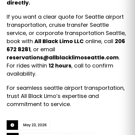
directly.
If you want a clear quote for Seattle airport
transportation, cruise transfer Seattle
service, or corporate transportation Seattle,
book with
All Black Limo LLC
online, call
206
672 8281
, or email
reservations@allblacklimoseattle.com
.
For rides within
12 hours
, call to confirm
availability.
For seamless seattle airport transportation,
trust All Black Limo’s expertise and
commitment to service.
May 23, 2026