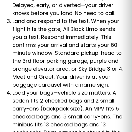
Delayed, early, or diverted—your driver
knows before you land. No need to call.
Land and respond to the text. When your
flight hits the gate, All Black Limo sends
you a text. Respond immediately. This
confirms your arrival and starts your 60-
minute window. Standard pickup: head to
the 3rd floor parking garage, purple and
orange elevator area, or Sky Bridge 3 or 4.
Meet and Greet: Your driver is at your
baggage carousel with a name sign.
Load your bags—vehicle size matters. A
sedan fits 2 checked bags and 2 small
carry-ons (backpack size). An MPV fits 5
checked bags and 5 small carry-ons. The
minibus fits 13 checked bags and 13