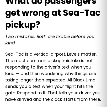
What do passengers
get wrong at Sea-Tac
pickup?
Two mistakes. Both are fixable before you
land.
Sea-Tac is a vertical airport. Levels matter.
The most common pickup mistake is not
responding to the driver’s text when you
land — and then wondering why things are
taking longer than expected. All Black Limo
sends you a text when your flight hits the
gate. Respond to it. That tells your driver you
have arrived and the clock starts from there.