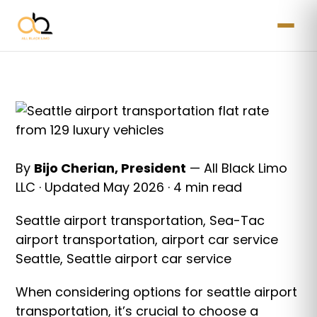
By
Bijo Cherian, President
— All Black Limo
LLC · Updated May 2026 · 4 min read
Seattle airport transportation, Sea-Tac
airport transportation, airport car service
Seattle, Seattle airport car service
When considering options for seattle airport
transportation, it’s crucial to choose a