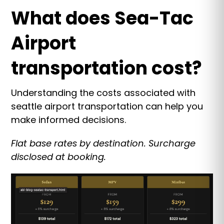
What does Sea-Tac
Airport
transportation cost?
Understanding the costs associated with
seattle airport transportation can help you
make informed decisions.
Flat base rates by destination. Surcharge
disclosed at booking.