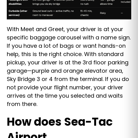
With Meet and Greet, your driver is at your
specific baggage carousel with a name sign.
If you have a lot of bags or want hands-on
help, this is the right choice. With standard
pickup, your driver is at the 3rd floor parking
garage—purple and orange elevator area,
Sky Bridge 3 or 4 from the terminal. If you do
not provide your flight number, your driver
arrives at the time you selected and waits
from there.
How does Sea-Tac
Airport