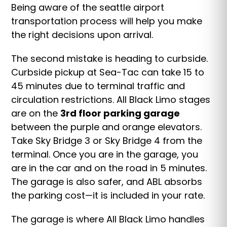
Being aware of the seattle airport
transportation process will help you make
the right decisions upon arrival.
The second mistake is heading to curbside.
Curbside pickup at Sea-Tac can take 15 to
45 minutes due to terminal traffic and
circulation restrictions. All Black Limo stages
are on the
3rd floor parking garage
between the purple and orange elevators.
Take Sky Bridge 3 or Sky Bridge 4 from the
terminal. Once you are in the garage, you
are in the car and on the road in 5 minutes.
The garage is also safer, and ABL absorbs
the parking cost—it is included in your rate.
The garage is where All Black Limo handles