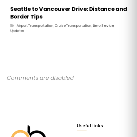
Seattle to Vancouver Drive: Distance and
Border Tips
Airport Transportation
,
Cruise Transportation
,
Limo Service
,
Updates
Comments are disabled
Useful links