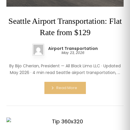
Seattle Airport Transportation: Flat
Rate from $129
Airport Transportation
May 23, 2026
By Bijo Cherian, President — All Black Limo LLC · Updated
May 2026 · 4 min read Seattle airport transportation, ...
Read More