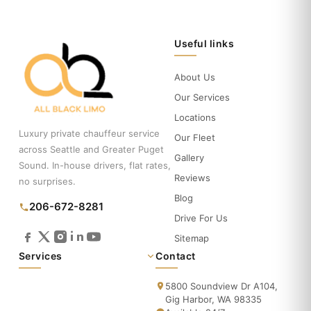
Useful links
About Us
Our Services
Locations
Luxury private chauffeur service
Our Fleet
across Seattle and Greater Puget
Gallery
Sound. In-house drivers, flat rates,
Reviews
no surprises.
Blog
206-672-8281
Drive For Us
Sitemap
Services
Contact
5800 Soundview Dr A104,
Gig Harbor, WA 98335