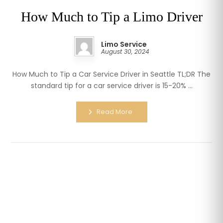
How Much to Tip a Limo Driver
Limo Service
August 30, 2024
How Much to Tip a Car Service Driver in Seattle TL;DR The
standard tip for a car service driver is 15-20% ...
Read More