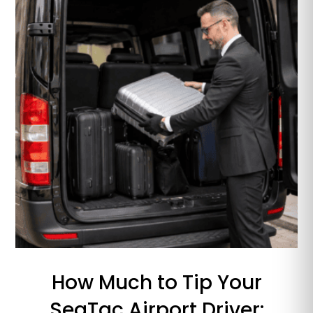
How Much to Tip Your
SeaTac Airport Driver: