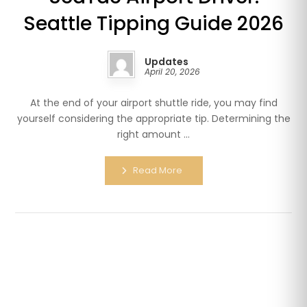
Seattle Tipping Guide 2026
Updates
April 20, 2026
At the end of your airport shuttle ride, you may find
yourself considering the appropriate tip. Determining the
right amount ...
Read More