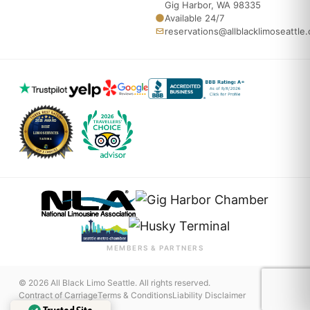
Gig Harbor, WA 98335
Available 24/7
reservations@allblacklimoseattle
MEMBERS & PARTNERS
© 2026 All Black Limo Seattle. All rights reserved.
Contract of Carriage
Terms & Conditions
Liability Disclaimer