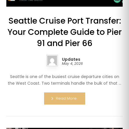
Seattle Cruise Port Transfer:
Your Complete Guide to Pier
91 and Pier 66
Updates
May 4, 2026
Seattle is one of the busiest cruise departure cities on
the West Coast. Two terminals handle the bulk of that ...
Read More