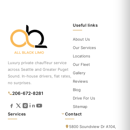
Useful links
About Us
Our Services
Locations
Luxury private chauffeur service
Our Fleet
across Seattle and Greater Puget
Gallery
Sound. In-house drivers, flat rates,
Reviews
no surprises.
Blog
206-672-8281
Drive For Us
Sitemap
Services
Contact
5800 Soundview Dr A104,