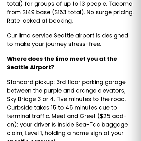
total) for groups of up to 13 people. Tacoma
from $149 base ($163 total). No surge pricing.
Rate locked at booking.
Our limo service Seattle airport is designed
to make your journey stress-free.
Where does the limo meet you at the
Seattle Airport?
Standard pickup: 3rd floor parking garage
between the purple and orange elevators,
Sky Bridge 3 or 4. Five minutes to the road.
Curbside takes 15 to 45 minutes due to
terminal traffic. Meet and Greet ($25 add-
on): your driver is inside Sea-Tac baggage
claim, Level 1, holding a name sign at your