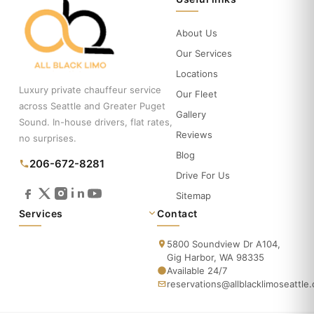
About Us
Our Services
Locations
Luxury private chauffeur service
Our Fleet
across Seattle and Greater Puget
Gallery
Sound. In-house drivers, flat rates,
Reviews
no surprises.
Blog
206-672-8281
Drive For Us
Sitemap
Services
Contact
5800 Soundview Dr A104,
Gig Harbor, WA 98335
Available 24/7
reservations@allblacklimoseattle