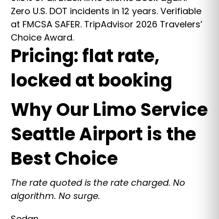
Zero U.S. DOT incidents in 12 years. Verifiable
at FMCSA SAFER. TripAdvisor 2026 Travelers’
Choice Award.
Pricing: flat rate,
locked at booking
Why Our Limo Service
Seattle Airport is the
Best Choice
The rate quoted is the rate charged. No
algorithm. No surge.
Sedan