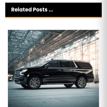
Related Posts ...