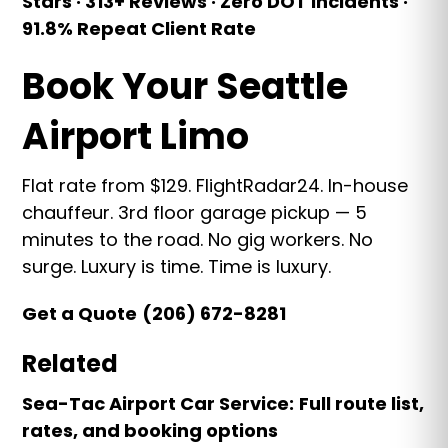
Stars · 313+ Reviews · Zero DOT Incidents ·
91.8% Repeat Client Rate
Book Your Seattle
Airport Limo
Flat rate from $129. FlightRadar24. In-house
chauffeur. 3rd floor garage pickup — 5
minutes to the road. No gig workers. No
surge. Luxury is time. Time is luxury.
Get a Quote
(206) 672-8281
Related
Sea-Tac Airport Car Service:
Full route list,
rates, and booking options