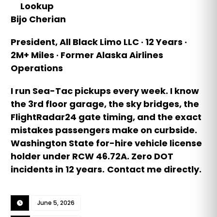
Lookup
Bijo Cherian
President, All Black Limo LLC · 12 Years ·
2M+ Miles · Former Alaska Airlines
Operations
I run Sea-Tac pickups every week. I know
the 3rd floor garage, the sky bridges, the
FlightRadar24 gate timing, and the exact
mistakes passengers make on curbside.
Washington State for-hire vehicle license
holder under RCW 46.72A. Zero DOT
incidents in 12 years.
Contact me directly.
June 5, 2026