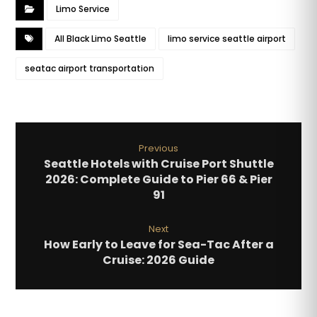
Limo Service
All Black Limo Seattle
limo service seattle airport
seatac airport transportation
Previous
Seattle Hotels with Cruise Port Shuttle
2026: Complete Guide to Pier 66 & Pier
91
Next
How Early to Leave for Sea-Tac After a
Cruise: 2026 Guide