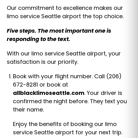
Our commitment to excellence makes our
limo service Seattle airport the top choice.
Five steps. The most important one is
responding to the text.
With our limo service Seattle airport, your
satisfaction is our priority.
Book with your flight number. Call (206)
672-8281 or book at
allblacklimoseattle.com
. Your driver is
confirmed the night before. They text you
their name.
Enjoy the benefits of booking our limo
service Seattle airport for your next trip.