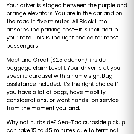
Your driver is staged between the purple and
orange elevators. You are in the car and on
the road in five minutes. All Black Limo
absorbs the parking cost—it is included in
your rate. This is the right choice for most
passengers.
Meet and Greet ($25 add-on): inside
baggage claim Level 1. Your driver is at your
specific carousel with a name sign. Bag
assistance included. It’s the right choice if
you have a lot of bags, have mobility
considerations, or want hands-on service
from the moment you land.
Why not curbside? Sea-Tac curbside pickup
can take 15 to 45 minutes due to terminal