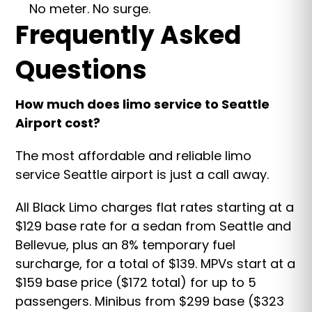
No meter. No surge.
Frequently Asked
Questions
How much does limo service to Seattle
Airport cost?
The most affordable and reliable limo
service Seattle airport is just a call away.
All Black Limo charges flat rates starting at a
$129 base rate for a sedan from Seattle and
Bellevue, plus an 8% temporary fuel
surcharge, for a total of $139. MPVs start at a
$159 base price ($172 total) for up to 5
passengers. Minibus from $299 base ($323