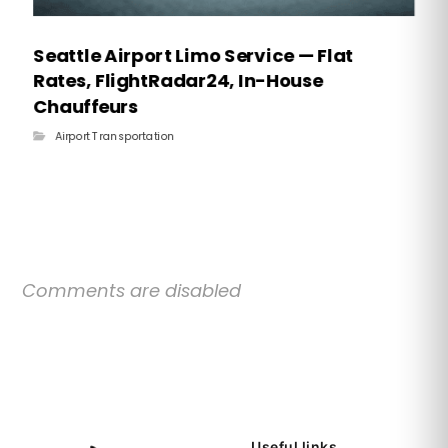
Seattle Airport Limo Service — Flat
Rates, FlightRadar24, In-House
Chauffeurs
Airport Transportation
Comments are disabled
Useful links