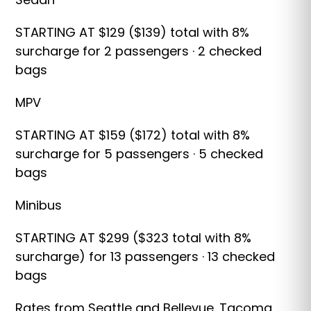
STARTING AT $129 ($139) total with 8%
surcharge for 2 passengers · 2 checked
bags
MPV
STARTING AT $159 ($172) total with 8%
surcharge for 5 passengers · 5 checked
bags
Minibus
STARTING AT $299 ($323 total with 8%
surcharge) for 13 passengers · 13 checked
bags
Rates from Seattle and Bellevue. Tacoma