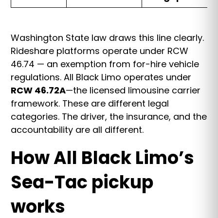
Washington State law draws this line clearly.
Rideshare platforms operate under RCW
46.74 — an exemption from for-hire vehicle
regulations. All Black Limo operates under
RCW 46.72A
—the licensed limousine carrier
framework. These are different legal
categories. The driver, the insurance, and the
accountability are all different.
How All Black Limo’s
Sea-Tac pickup
works