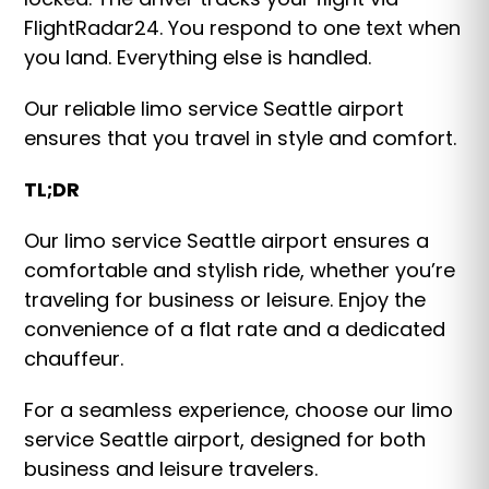
FlightRadar24. You respond to one text when
you land. Everything else is handled.
Our reliable limo service Seattle airport
ensures that you travel in style and comfort.
TL;DR
Our limo service Seattle airport ensures a
comfortable and stylish ride, whether you’re
traveling for business or leisure. Enjoy the
convenience of a flat rate and a dedicated
chauffeur.
For a seamless experience, choose our limo
service Seattle airport, designed for both
business and leisure travelers.