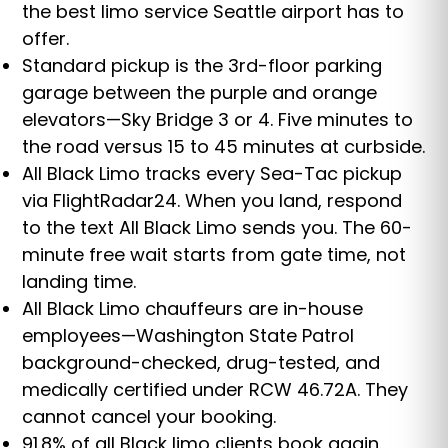
the best limo service Seattle airport has to
offer.
Standard pickup is the 3rd-floor parking
garage between the purple and orange
elevators—Sky Bridge 3 or 4. Five minutes to
the road versus 15 to 45 minutes at curbside.
All Black Limo tracks every Sea-Tac pickup
via FlightRadar24. When you land, respond
to the text All Black Limo sends you. The 60-
minute free wait starts from gate time, not
landing time.
All Black Limo chauffeurs are in-house
employees—Washington State Patrol
background-checked, drug-tested, and
medically certified under RCW 46.72A. They
cannot cancel your booking.
91.8% of all Black limo clients book again.