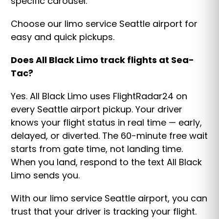
specific carousel.
Choose our limo service Seattle airport for
easy and quick pickups.
Does All Black Limo track flights at Sea-
Tac?
Yes. All Black Limo uses FlightRadar24 on
every Seattle airport pickup. Your driver
knows your flight status in real time — early,
delayed, or diverted. The 60-minute free wait
starts from gate time, not landing time.
When you land, respond to the text All Black
Limo sends you.
With our limo service Seattle airport, you can
trust that your driver is tracking your flight.