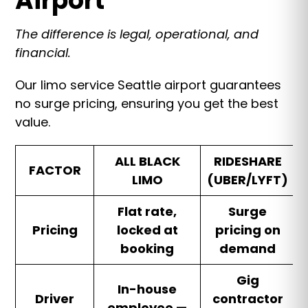
Airport
The difference is legal, operational, and
financial.
Our limo service Seattle airport guarantees
no surge pricing, ensuring you get the best
value.
ALL BLACK
RIDESHARE
FACTOR
LIMO
(UBER/LYFT)
Flat rate,
Surge
Pricing
locked at
pricing on
booking
demand
Gig
In-house
Driver
contractor
employee —