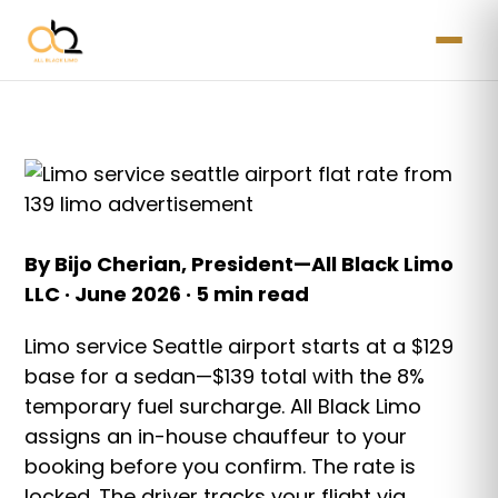
By Bijo Cherian, President—All Black Limo
LLC · June 2026 · 5 min read
Limo service Seattle airport starts at a $129
base for a sedan—$139 total with the 8%
temporary fuel surcharge. All Black Limo
assigns an in-house chauffeur to your
booking before you confirm. The rate is
locked. The driver tracks your flight via