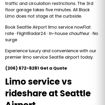
traffic and circulation restrictions. The 3rd
floor garage takes five minutes. All Black
Limo does not stage at the curbside.
Book Seattle Airport limo service nowFlat
rate · FlightRadar24 · In-house chauffeur · No
surge
Experience luxury and convenience with our
premier limo service Seattle airport today.
(206) 672-8281
Get a Quote
Limo service vs
rideshare at Seattle