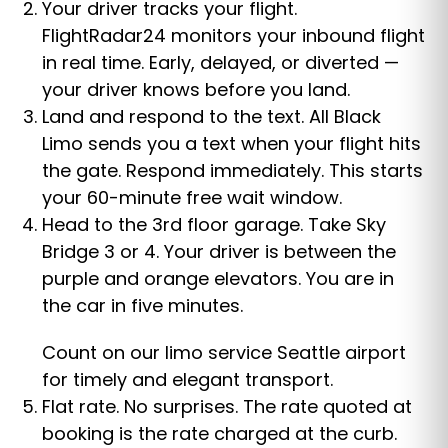
Your driver tracks your flight.
FlightRadar24 monitors your inbound flight
in real time. Early, delayed, or diverted —
your driver knows before you land.
Land and respond to the text. All Black
Limo sends you a text when your flight hits
the gate. Respond immediately. This starts
your 60-minute free wait window.
Head to the 3rd floor garage. Take Sky
Bridge 3 or 4. Your driver is between the
purple and orange elevators. You are in
the car in five minutes.
Count on our limo service Seattle airport
for timely and elegant transport.
Flat rate. No surprises. The rate quoted at
booking is the rate charged at the curb.