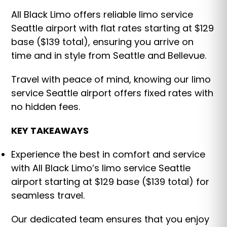
All Black Limo offers reliable limo service
Seattle airport with flat rates starting at $129
base ($139 total), ensuring you arrive on
time and in style from Seattle and Bellevue.
Travel with peace of mind, knowing our limo
service Seattle airport offers fixed rates with
no hidden fees.
KEY TAKEAWAYS
Experience the best in comfort and service
with All Black Limo’s limo service Seattle
airport starting at $129 base ($139 total) for
seamless travel.
Our dedicated team ensures that you enjoy