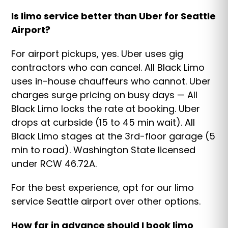
Is limo service better than Uber for Seattle
Airport?
For airport pickups, yes. Uber uses gig
contractors who can cancel. All Black Limo
uses in-house chauffeurs who cannot. Uber
charges surge pricing on busy days — All
Black Limo locks the rate at booking. Uber
drops at curbside (15 to 45 min wait). All
Black Limo stages at the 3rd-floor garage (5
min to road). Washington State licensed
under RCW 46.72A.
For the best experience, opt for our limo
service Seattle airport over other options.
How far in advance should I book limo