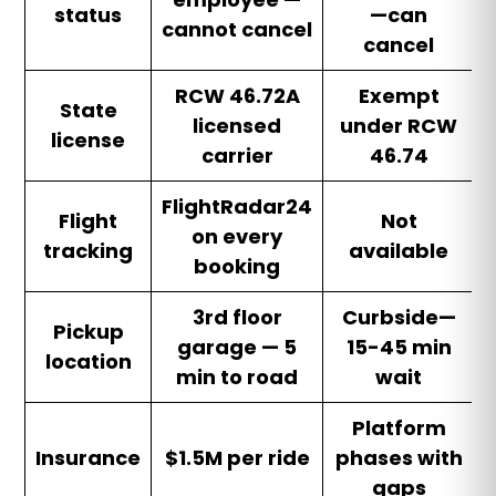
status
—can
cannot cancel
cancel
RCW 46.72A
Exempt
State
licensed
under RCW
license
carrier
46.74
FlightRadar24
Flight
Not
on every
tracking
available
booking
3rd floor
Curbside—
Pickup
garage — 5
15-45 min
location
min to road
wait
Platform
Insurance
$1.5M per ride
phases with
gaps