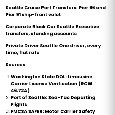
Seattle Cruise Port Transfers:
Pier 66 and
Pier 91 ship-front valet
Corporate Black Car Seattle
Executive
transfers, standing accounts
Private Driver Seattle
One driver, every
time, flat rate
Sources
Washington State DOL: Limousine
Carrier License Verification (RCW
46.72A)
Port of Seattle: Sea-Tac Departing
Flights
FMCSA SAFER: Motor Carrier Safety