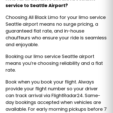
service to Seattle Airport?
Choosing All Black Limo for your limo service
Seattle airport means no surge pricing, a
guaranteed flat rate, and in-house
chauffeurs who ensure your ride is seamless
and enjoyable.
Booking our limo service Seattle airport
means you’re choosing reliability and a flat
rate.
Book when you book your flight. Always
provide your flight number so your driver
can track arrival via FlightRadar24. Same-
day bookings accepted when vehicles are
available. For early morning pickups before 7