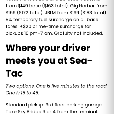
from $149 base ($163 total). Gig Harbor from
$159 ($172 total). JBLM from $169 ($183 total).
8% temporary fuel surcharge on all base
fares. +$20 prime-time surcharge for
pickups 10 pm–7 am. Gratuity not included.
Where your driver
meets you at Sea-
Tac
T
wo options. One is five minutes to the road.
One is 15 to 45.
Standard pickup: 3rd floor parking garage.
Take Sky Bridge 3 or 4 from the terminal.