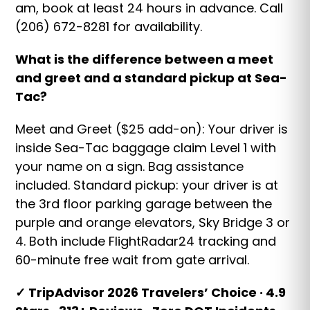
am, book at least 24 hours in advance. Call
(206) 672-8281 for availability.
What is the difference between a meet
and greet and a standard pickup at Sea-
Tac?
Meet and Greet ($25 add-on): Your driver is
inside Sea-Tac baggage claim Level 1 with
your name on a sign. Bag assistance
included. Standard pickup: your driver is at
the 3rd floor parking garage between the
purple and orange elevators, Sky Bridge 3 or
4. Both include FlightRadar24 tracking and
60-minute free wait from gate arrival.
✓ TripAdvisor 2026 Travelers’ Choice · 4.9