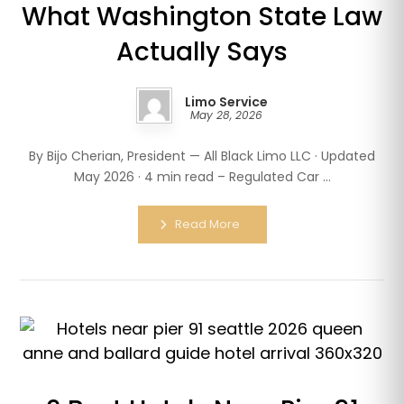
What Washington State Law
Actually Says
Limo Service
May 28, 2026
By Bijo Cherian, President — All Black Limo LLC · Updated
May 2026 · 4 min read – Regulated Car ...
Read More