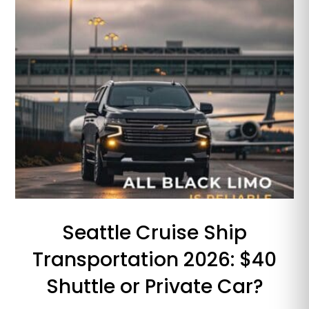
Seattle Cruise Ship
Transportation 2026: $40
Shuttle or Private Car?