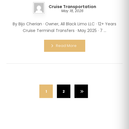
Cruise Transportation
May 18, 2026
By Bijo Cherian · Owner, All Black Limo LLC · 12+ Years
Cruise Terminal Transfers · May 2025 · 7 ...
Read More
1
2