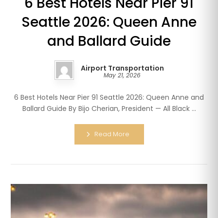
6 Best Hotels Near Pier 91
Seattle 2026: Queen Anne
and Ballard Guide
Airport Transportation
May 21, 2026
6 Best Hotels Near Pier 91 Seattle 2026: Queen Anne and
Ballard Guide By Bijo Cherian, President — All Black ...
Read More