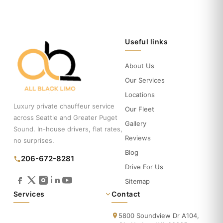
Useful links
About Us
Our Services
Locations
Luxury private chauffeur service
Our Fleet
across Seattle and Greater Puget
Gallery
Sound. In-house drivers, flat rates,
Reviews
no surprises.
Blog
206-672-8281
Drive For Us
Sitemap
Services
Contact
5800 Soundview Dr A104,