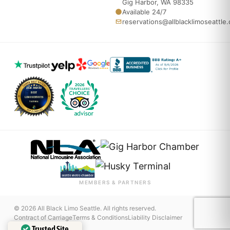
Gig Harbor, WA 98335
Available 24/7
reservations@allblacklimoseattle
MEMBERS & PARTNERS
© 2026 All Black Limo Seattle. All rights reserved.
Contract of Carriage
Terms & Conditions
Liability Disclaimer
Trusted Site