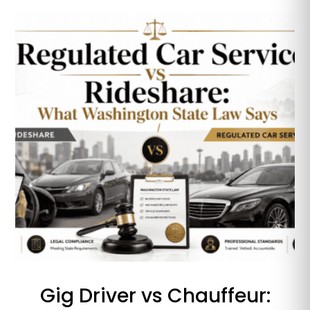
Gig Driver vs Chauffeur: