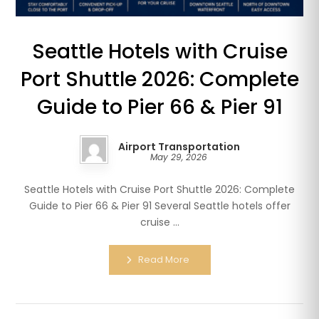
Seattle Hotels with Cruise
Port Shuttle 2026: Complete
Guide to Pier 66 & Pier 91
Airport Transportation
May 29, 2026
Seattle Hotels with Cruise Port Shuttle 2026: Complete
Guide to Pier 66 & Pier 91 Several Seattle hotels offer
cruise ...
Read More