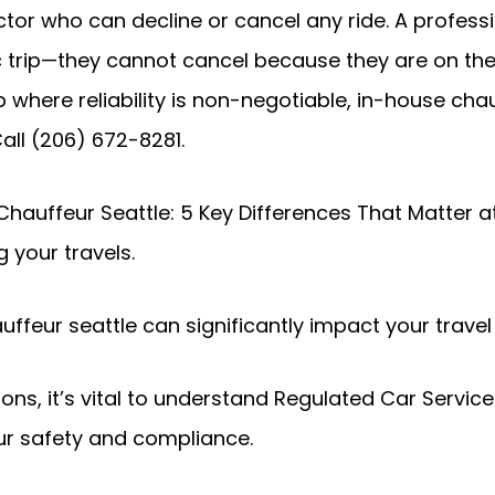
ctor who can decline or cancel any ride. A profess
 trip—they cannot cancel because they are on the 
p where reliability is non-negotiable, in-house cha
Call (206) 672-8281.
 Chauffeur Seattle: 5 Key Differences That Matter a
 your travels.
ffeur seattle can significantly impact your travel
ons, it’s vital to understand Regulated Car Servi
ur safety and compliance.