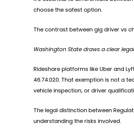
choose the safest option.
The contrast between gig driver vs ch
Washington State draws a clear legal
Rideshare platforms like Uber and Lyf
46.74.020. That exemption is not a te
vehicle inspection, or driver qualific
The legal distinction between Regula
understanding the risks involved.