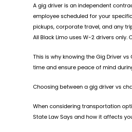
A gig driver is an independent contra
employee scheduled for your specific
pickups, corporate travel, and any tri
All Black Limo uses W-2 drivers only. 
This is why knowing the Gig Driver vs
time and ensure peace of mind during
Choosing between a gig driver vs chau
When considering transportation opti
State Law Says and how it affects yo