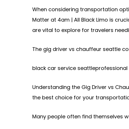
When considering transportation optio
Matter at 4am | All Black Limo is cru
are vital to explore for travelers need
The gig driver vs chauffeur seattle co
black car service seattleprofessional
Understanding the Gig Driver vs Chauf
the best choice for your transportati
Many people often find themselves won