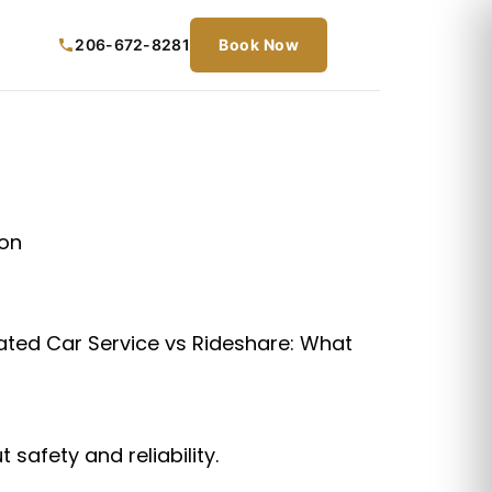
206-672-8281
Book Now
lated Car Service vs Rideshare: What
 safety and reliability.