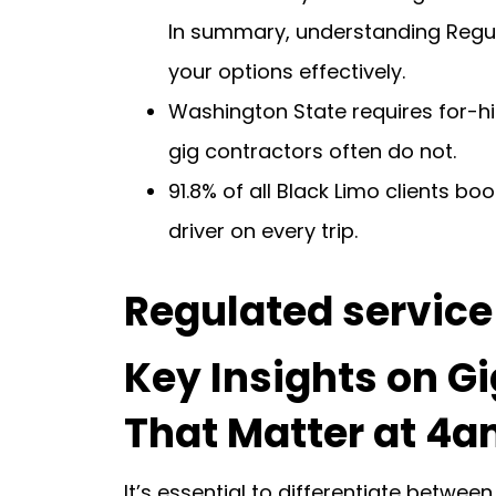
In summary, understanding Regul
your options effectively.
Washington State requires for-hire
gig contractors often do not.
91.8% of all Black Limo clients b
driver on every trip.
Regulated service 
Key Insights on Gi
That Matter at 4am
It’s essential to differentiate betw