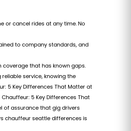
 or cancel rides at any time. No
 trained to company standards, and
rm coverage that has known gaps.
 reliable service, knowing the
ur: 5 Key Differences That Matter at
vs Chauffeur: 5 Key Differences That
l of assurance that gig drivers
s chauffeur seattle differences is