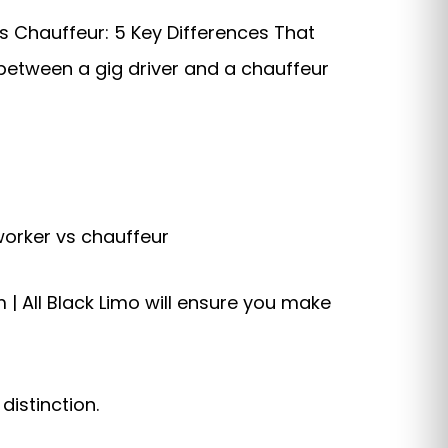
s Chauffeur: 5 Key Differences That
 between a gig driver and a chauffeur
worker vs chauffeur
 | All Black Limo will ensure you make
istinction.