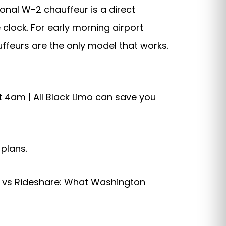
ional W-2 chauffeur is a direct
clock. For early morning airport
uffeurs are the only model that works.
t 4am | All Black Limo can save you
 plans.
ce vs Rideshare: What Washington