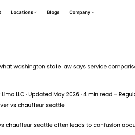
t
Locations
Blogs
Company
k Limo LLC · Updated May 2026 · 4 min read – Regu
ver vs chauffeur seattle
 vs chauffeur seattle often leads to confusion about