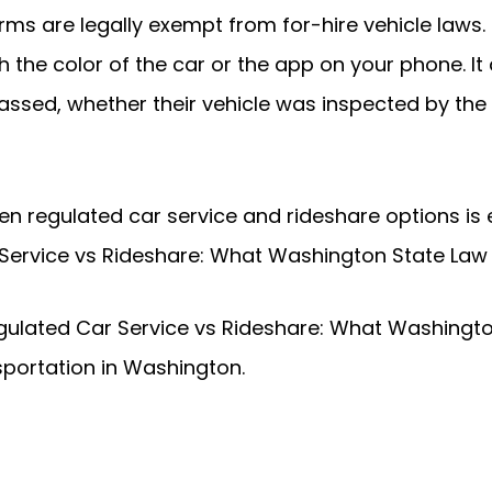
rms are legally exempt from for-hire vehicle laws. 
h the color of the car or the app on your phone. I
ssed, whether their vehicle was inspected by the s
 regulated car service and rideshare options is ess
 Service vs Rideshare: What Washington State Law
gulated Car Service vs Rideshare: What Washington
portation in Washington.