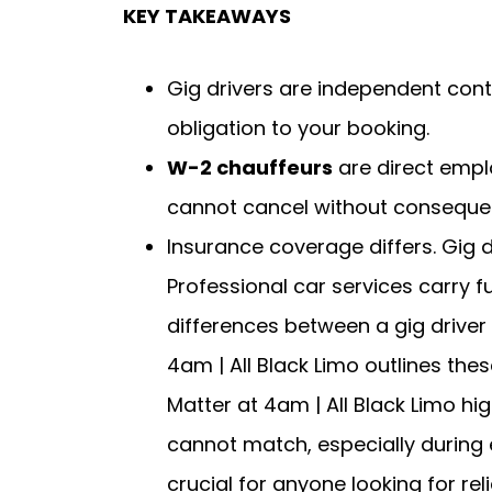
KEY TAKEAWAYS
Gig drivers are independent cont
obligation to your booking.
W-2 chauffeurs
are direct empl
cannot cancel without conseque
Insurance coverage differs. Gig 
Professional car services carry f
differences between a gig driver 
4am | All Black Limo outlines thes
Matter at 4am | All Black Limo hi
cannot match, especially during 
crucial for anyone looking for rel