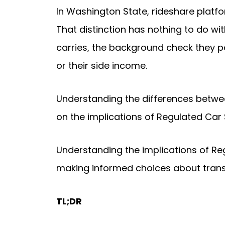
In Washington State, rideshare platfo
That distinction has nothing to do wit
carries, the background check they pa
or their side income.
Understanding the differences between
on the implications of Regulated Car
Understanding the implications of Re
making informed choices about trans
TL;DR