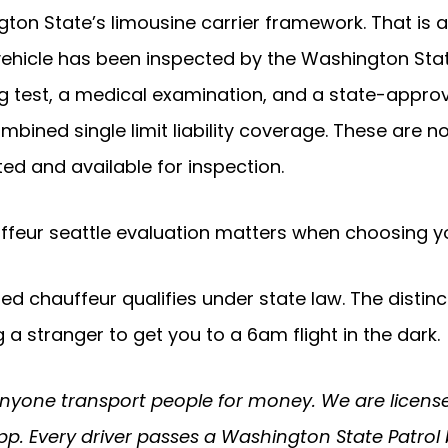
ton State’s limousine carrier framework. That is a
 vehicle has been inspected by the Washington Stat
g test, a medical examination, and a state-approv
combined single limit liability coverage. These are 
d and available for inspection.
uffeur seattle evaluation matters when choosing yo
lated chauffeur qualifies under state law. The dis
 stranger to get you to a 6am flight in the dark.
anyone transport people for money. We are license
pp. Every driver passes a Washington State Patrol