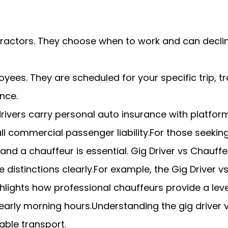
ractors. They choose when to work and can decline
oyees. They are scheduled for your specific trip,
nce.
drivers carry personal auto insurance with platfo
ull commercial passenger liability.For those seeking
and a chauffeur is essential. Gig Driver vs Chauffe
e distinctions clearly.For example, the Gig Driver 
ghlights how professional chauffeurs provide a leve
early morning hours.Understanding the gig driver v
iable transport.