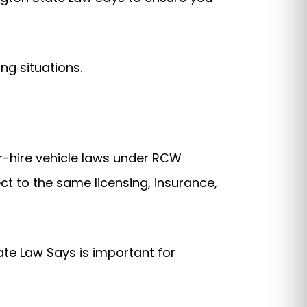
ng situations.
or-hire vehicle laws under RCW
ct to the same licensing, insurance,
te Law Says is important for