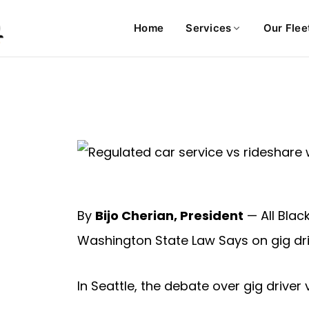
Home
Services
Our Flee
By
Bijo Cherian, President
— All Blac
Washington State Law Says on gig dri
In Seattle, the debate over gig driver