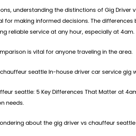
ns, understanding the distinctions of Gig Driver v
cial for making informed decisions. The differences
ing reliable service at any hour, especially at 4am.
mparison is vital for anyone traveling in the area.
 chauffeur seattle In-house driver car service gig 
feur seattle: 5 Key Differences That Matter at 4am
on needs.
dering about the gig driver vs chauffeur seattle d