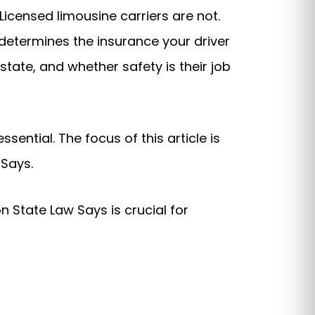
Licensed limousine carriers are not.
t determines the insurance your driver
tate, and whether safety is their job
ential. The focus of this article is
 Says.
 State Law Says is crucial for