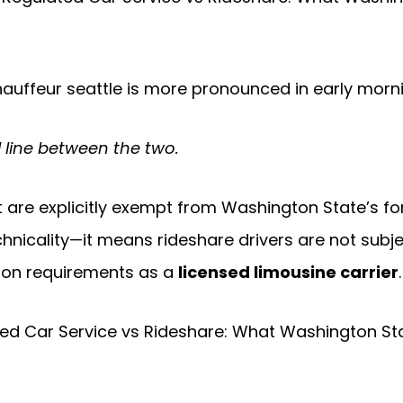
auffeur seattle is more pronounced in early morni
 line between the two.
t are explicitly exempt from Washington State’s f
chnicality—it means rideshare drivers are not subje
ation requirements as a
licensed limousine carrier
.
ted Car Service vs Rideshare: What Washington Sta