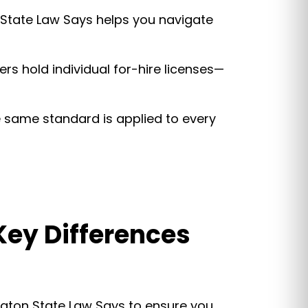
State Law Says helps you navigate
vers hold individual for-hire licenses—
he same standard is applied to every
 Key Differences
ington State Law Says to ensure you