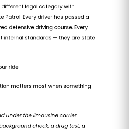
 different legal category with
e Patrol. Every driver has passed a
ed defensive driving course. Every
not internal standards — they are state
ur ride.
tinction matters most when something
d under the limousine carrier
 background check, a drug test, a