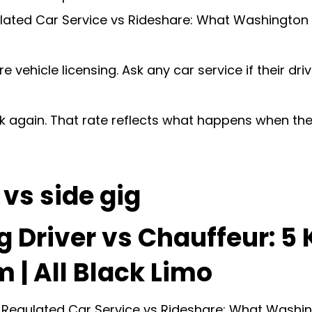
ated Car Service vs Rideshare: What Washington 
 vehicle licensing. Ask any car service if their dri
ook again. That rate reflects what happens when t
vs side gig
g Driver vs Chauffeur: 5
 | All Black Limo
een Regulated Car Service vs Rideshare: What Wash