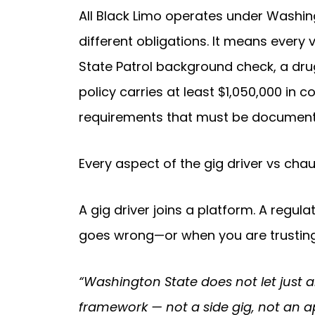
All Black Limo operates under Washing
different obligations. It means every
State Patrol background check, a dru
policy carries at least $1,050,000 in 
requirements that must be documente
Every aspect of the gig driver vs cha
A gig driver joins a platform. A regu
goes wrong—or when you are trusting a
“Washington State does not let just 
framework — not a side gig, not an a