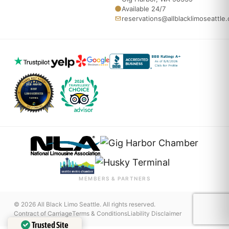
Available 24/7
reservations@allblacklimoseattle
MEMBERS & PARTNERS
© 2026 All Black Limo Seattle. All rights reserved.
Contract of Carriage
Terms & Conditions
Liability Disclaimer
Trusted Site