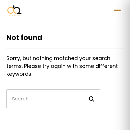
Not found
Sorry, but nothing matched your search
terms. Please try again with some different
keywords.