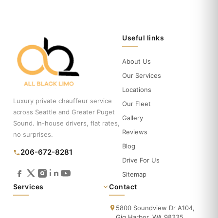
Useful links
About Us
Our Services
Locations
Luxury private chauffeur service
Our Fleet
across Seattle and Greater Puget
Gallery
Sound. In-house drivers, flat rates,
Reviews
no surprises.
Blog
206-672-8281
Drive For Us
Sitemap
Services
Contact
5800 Soundview Dr A104,
Gig Harbor, WA 98335