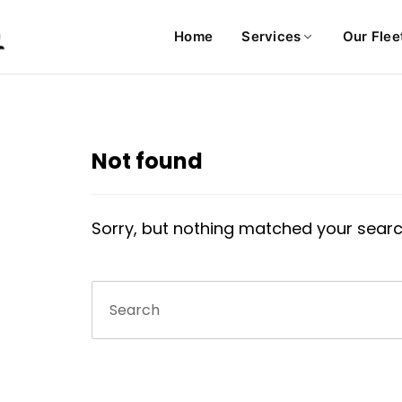
Home
Services
Our Flee
Not found
Sorry, but nothing matched your searc