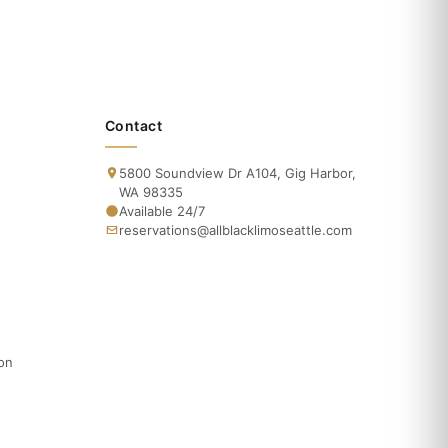
Contact
5800 Soundview Dr A104, Gig Harbor,
WA 98335
Available 24/7
reservations@allblacklimoseattle.com
ion