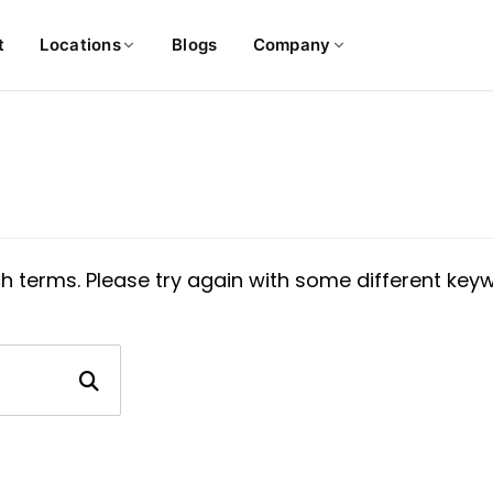
t
Locations
Blogs
Company
h terms. Please try again with some different key