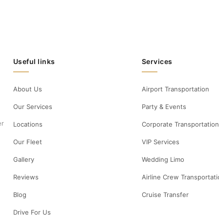
Useful links
Services
About Us
Airport Transportation
Our Services
Party & Events
er
Locations
Corporate Transportation
Our Fleet
VIP Services
Gallery
Wedding Limo
Reviews
Airline Crew Transportat
Blog
Cruise Transfer
Drive For Us