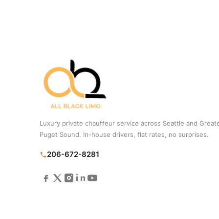
Luxury private chauffeur service across Seattle and Great
Puget Sound. In-house drivers, flat rates, no surprises.
206-672-8281