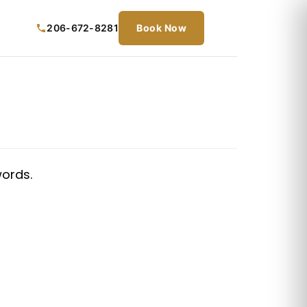
206-672-8281
Book Now
words.