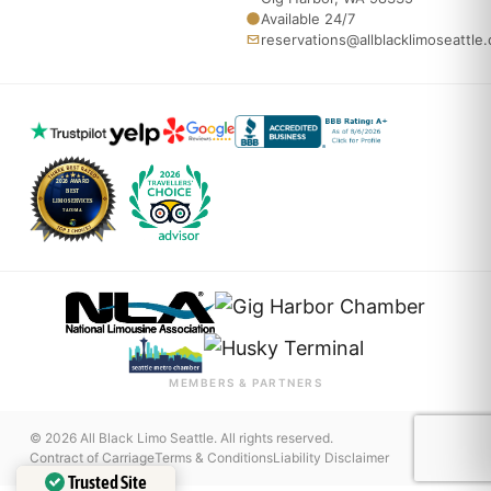
Available 24/7
reservations@allblacklimoseattle
MEMBERS & PARTNERS
© 2026 All Black Limo Seattle. All rights reserved.
Contract of Carriage
Terms & Conditions
Liability Disclaimer
Trusted Site