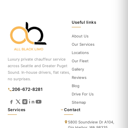
Useful links
About Us
Our Services
Locations
Luxury private chauffeur service
Our Fleet
across Seattle and Greater Puget
Gallery
Sound. In-house drivers, flat rates,
Reviews
no surprises.
Blog
206-672-8281
Drive For Us
Sitemap
Services
Contact
5800 Soundview Dr A104,
Gig Harbor, WA 98335