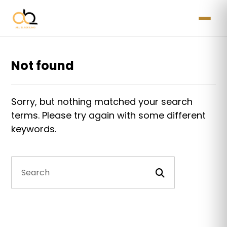
Not found
Sorry, but nothing matched your search
terms. Please try again with some different
keywords.